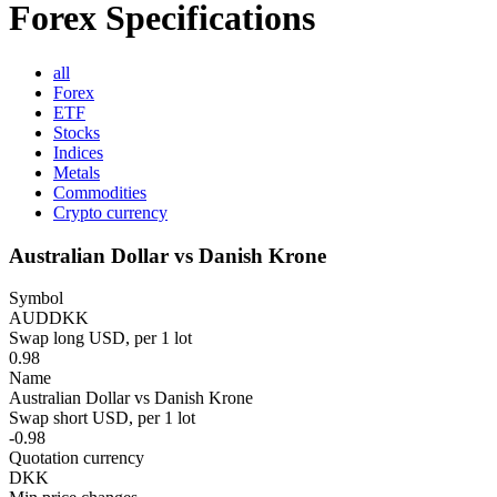
Forex Specifications
all
Forex
ETF
Stocks
Indices
Metals
Commodities
Crypto currency
Australian Dollar vs Danish Krone
Symbol
AUDDKK
Swap long USD, per 1 lot
0.98
Name
Australian Dollar vs Danish Krone
Swap short USD, per 1 lot
-0.98
Quotation currency
DKK