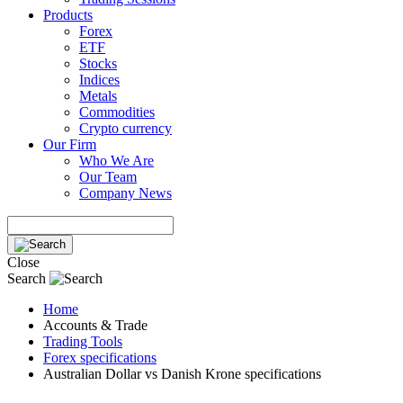
Products
Forex
ETF
Stocks
Indices
Metals
Commodities
Crypto currency
Our Firm
Who We Are
Our Team
Company News
Close
Search
Home
Accounts & Trade
Trading Tools
Forex specifications
Australian Dollar vs Danish Krone specifications