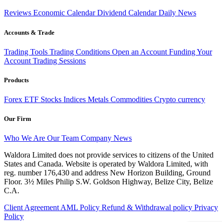
Reviews
Economic Calendar
Dividend Calendar
Daily News
Accounts & Trade
Trading Tools
Trading Conditions
Open an Account
Funding Your
Account
Trading Sessions
Products
Forex
ETF
Stocks
Indices
Metals
Commodities
Crypto currency
Our Firm
Who We Are
Our Team
Company News
Waldora Limited does not provide services to citizens of the United
States and Canada. Website is operated by Waldora Limited, with
reg. number 176,430 and address New Horizon Building, Ground
Floor. 3½ Miles Philip S.W. Goldson Highway, Belize City, Belize
C.A.
Client Agreement
AML Policy
Refund & Withdrawal policy
Privacy
Policy