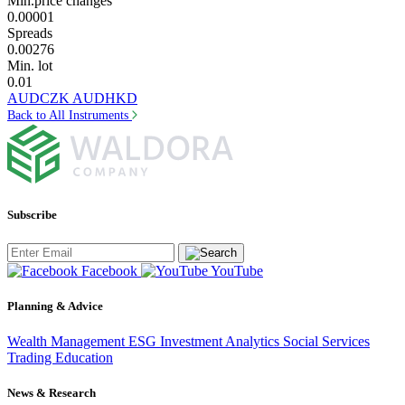
Min.price changes
0.00001
Spreads
0.00276
Min. lot
0.01
AUDCZK
AUDHKD
Back to All Instruments
Subscribe
Facebook
YouTube
Planning & Advice
Wealth Management
ESG Investment
Analytics
Social Services
Trading
Education
News & Research