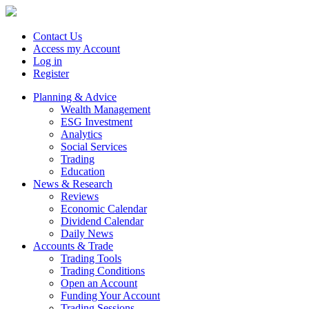
Contact Us
Access my Account
Log in
Register
Planning & Advice
Wealth Management
ESG Investment
Analytics
Social Services
Trading
Education
News & Research
Reviews
Economic Calendar
Dividend Calendar
Daily News
Accounts & Trade
Trading Tools
Trading Conditions
Open an Account
Funding Your Account
Trading Sessions