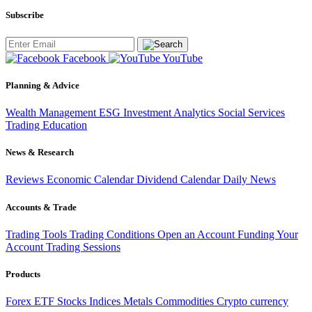
Subscribe
Facebook
YouTube
Planning & Advice
Wealth Management
ESG Investment
Analytics
Social Services
Trading
Education
News & Research
Reviews
Economic Calendar
Dividend Calendar
Daily News
Accounts & Trade
Trading Tools
Trading Conditions
Open an Account
Funding Your
Account
Trading Sessions
Products
Forex
ETF
Stocks
Indices
Metals
Commodities
Crypto currency