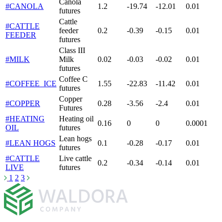
Canola
#CANOLA
1.2
-19.74
-12.01
0.01
futures
Cattle
#CATTLE
feeder
0.2
-0.39
-0.15
0.01
FEEDER
futures
Class III
#MILK
Milk
0.02
-0.03
-0.02
0.01
futures
Coffee C
#COFFEE_ICE
1.55
-22.83
-11.42
0.01
futures
Copper
#COPPER
0.28
-3.56
-2.4
0.01
Futures
#HEATING
Heating oil
0.16
0
0
0.0001
OIL
futures
Lean hogs
#LEAN HOGS
0.1
-0.28
-0.17
0.01
futures
#CATTLE
Live cattle
0.2
-0.34
-0.14
0.01
LIVE
futures
1
2
3