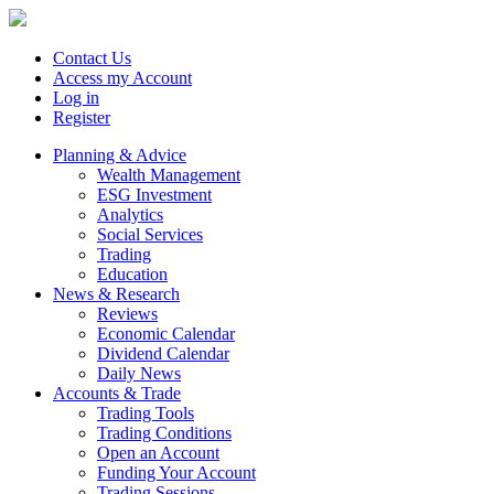
Contact Us
Access my Account
Log in
Register
Planning & Advice
Wealth Management
ESG Investment
Analytics
Social Services
Trading
Education
News & Research
Reviews
Economic Calendar
Dividend Calendar
Daily News
Accounts & Trade
Trading Tools
Trading Conditions
Open an Account
Funding Your Account
Trading Sessions