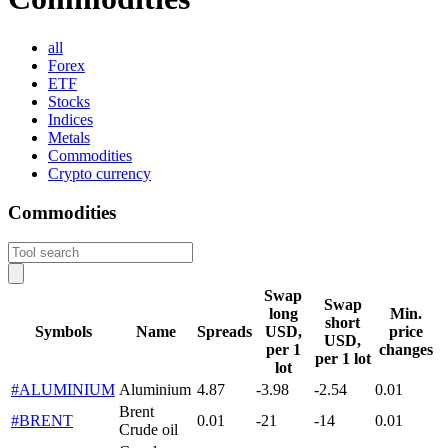
all
Forex
ETF
Stocks
Indices
Metals
Commodities
Crypto currency
Commodities
Swap
Swap
long
Min.
short
Symbols
Name
Spreads
USD,
price
USD,
per 1
changes
per 1 lot
lot
#ALUMINIUM
Aluminium
4.87
-3.98
-2.54
0.01
Brent
#BRENT
0.01
-21
-14
0.01
Crude oil