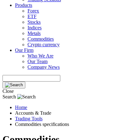
Products
Forex
ETF
Stocks
Indices
Metals
Commodities
Crypto currency
Our Firm
Who We Are
Our Team
Company News
Close
Search
Home
Accounts & Trade
Trading Tools
Commodities specifications
Commodities