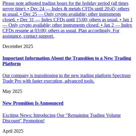
Please note adjusted trading hours for the holiday period (all times
server time): • Dec 24 — Index & metals CFDs until 20:45; others
as usual. • Dec 25 — Only crypto available; other instruments
closed. • Dec 31 — Index CFDs until 15:00; others as usual. • Jan 1
— Only crypto available; other instruments closed. • Jan 2 — Index
CFDs resume at 03:00; others as usual. Plan accordingly. For
assistance, contact support.
December 2025
Important Information About the Transition to a New Trading
Platform
Our company is transitioning to the new trading platform Spectrum
Trade Pro with faster execution, advanced tools.
May 2025
New Promition Is Announced
Exciting News: Introducing Our "Remaining Trading Volume
Discount" Promotion!
April 2025