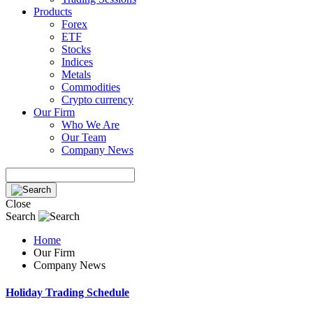
Products
Forex
ETF
Stocks
Indices
Metals
Commodities
Crypto currency
Our Firm
Who We Are
Our Team
Company News
Close
Search
Home
Our Firm
Company News
Holiday Trading Schedule