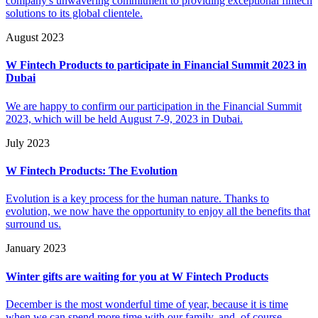
company's unwavering commitment to providing exceptional fintech
solutions to its global clientele.
August 2023
W Fintech Products to participate in Financial Summit 2023 in
Dubai
We are happy to confirm our participation in the Financial Summit
2023, which will be held August 7-9, 2023 in Dubai.
July 2023
W Fintech Products: The Evolution
Evolution is a key process for the human nature. Thanks to
evolution, we now have the opportunity to enjoy all the benefits that
surround us.
January 2023
Winter gifts are waiting for you at W Fintech Products
December is the most wonderful time of year, because it is time
when we can spend more time with our family, and, of course,