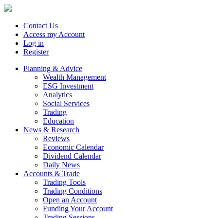
Contact Us
Access my Account
Log in
Register
Planning & Advice
Wealth Management
ESG Investment
Analytics
Social Services
Trading
Education
News & Research
Reviews
Economic Calendar
Dividend Calendar
Daily News
Accounts & Trade
Trading Tools
Trading Conditions
Open an Account
Funding Your Account
Trading Sessions