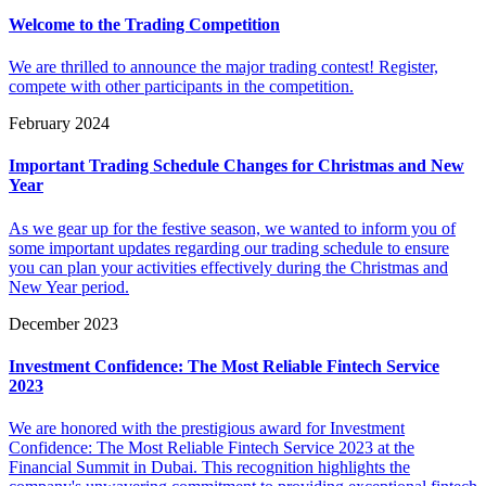
Welcome to the Trading Competition
We are thrilled to announce the major trading contest! Register,
compete with other participants in the competition.
February 2024
Important Trading Schedule Changes for Christmas and New
Year
As we gear up for the festive season, we wanted to inform you of
some important updates regarding our trading schedule to ensure
you can plan your activities effectively during the Christmas and
New Year period.
December 2023
Investment Confidence: The Most Reliable Fintech Service
2023
We are honored with the prestigious award for Investment
Confidence: The Most Reliable Fintech Service 2023 at the
Financial Summit in Dubai. This recognition highlights the