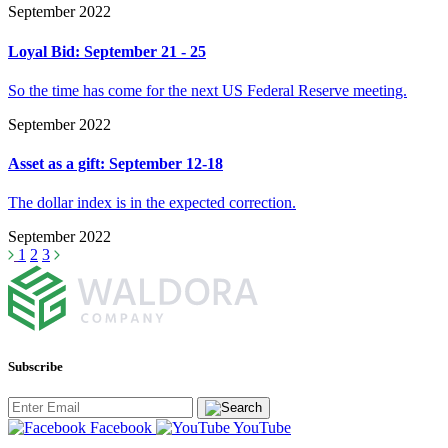
September 2022
Loyal Bid: September 21 - 25
So the time has come for the next US Federal Reserve meeting.
September 2022
Asset as a gift: September 12-18
The dollar index is in the expected correction.
September 2022
1
2
3
Subscribe
Facebook
YouTube