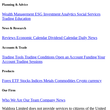
Planning & Advice
Wealth Management
ESG Investment
Analytics
Social Services
Trading
Education
News & Research
Reviews
Economic Calendar
Dividend Calendar
Daily News
Accounts & Trade
Trading Tools
Trading Conditions
Open an Account
Funding Your
Account
Trading Sessions
Products
Forex
ETF
Stocks
Indices
Metals
Commodities
Crypto currency
Our Firm
Who We Are
Our Team
Company News
Waldora Limited does not provide services to citizens of the United