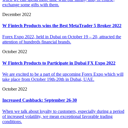
exchange some gifts with them.
December 2022
W Fintech Products wins the Best MetaTrader 5 Broker 2022
Forex Expo 2022, held in Dubai on October 19 – 20, attracted the
attention of hundreds financial brands.
October 2022
W Fintech Products to Participate in Dubai FX Expo 2022
We are excited to be a part of the upcoming Forex Expo which will
take place from October 19th-20th in Dubai, UAE.
October 2022
Increased Cashback: September 26-30
When we talk about loyalty to customers, especially during a period
of increased volatility, we mean exceptional favorable trading
conditions.