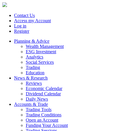
Contact Us
Access my Account
Log in
Register
Planning & Advice
Wealth Management
ESG Investment
Analytics
Social Services
Trading
Education
News & Research
Reviews
Economic Calendar
Dividend Calendar
Daily News
Accounts & Trade
Trading Tools
Trading Conditions
Open an Account
Funding Your Account
Trading Sessions