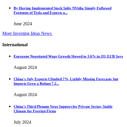
By Having Implemented Stock Split, NVidia Simply Followed
Footsteps of Tesla and Expects a...
June 2024
More Investing Ideas News
International
Eurozone Negotiated Wage Growth Slowed to 3.6% in 2Q, ECB Says
August 2024
China's July Exports Climbed 7%, Lightly Missing Forecasts, but
Imports Grew a Robust 7.2...
August 2024
China’s Third Plenum Vows Support for Private Sector, Stable
Climate for Foreign Firms
July 2024