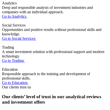
Analytics
Deep and responsible analysis of investment industries and
companies with an individual approach.
Go to Analytics
Social Services
Opportunities and positive results without professional skills and
knowledge.
Go to Social Services
Trading
A smart investment solution with professional support and modern
technology.
Go to Trading
Education
Responsible approach to the training and development of
professional skills.
Go to Education
Our clients trust us
Our clients’ level of trust in our analytical reviews
and investment offers