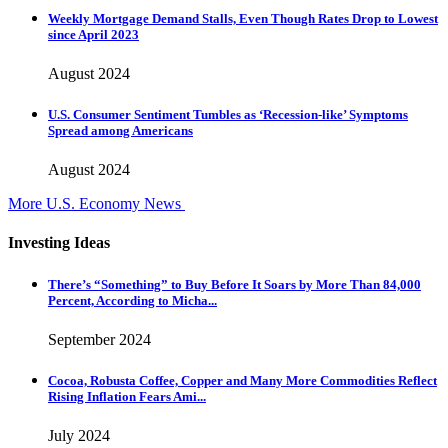
Weekly Mortgage Demand Stalls, Even Though Rates Drop to Lowest
since April 2023
August 2024
U.S. Consumer Sentiment Tumbles as ‘Recession-like’ Symptoms
Spread among Americans
August 2024
More U.S. Economy News
Investing Ideas
There’s “Something” to Buy Before It Soars by More Than 84,000
Percent, According to Micha...
September 2024
Cocoa, Robusta Coffee, Copper and Many More Commodities Reflect
Rising Inflation Fears Ami...
July 2024