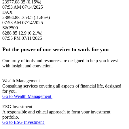
23977.08
35 (0.15%)
07:53 AM 07/14/2025
DAX
23894.88
-353.5 (-1.46%)
07:53 AM 07/14/2025
S&P500
6288.85
12.9 (0.21%)
07:55 PM 07/11/2025
Put the power of our services to work for you
Our array of tools and resources are designed to help you invest
with insight and conviction.
Wealth Management
Consulting services covering all aspects of financial life, designed
for you.
Go to Wealth Management
ESG Investment
A responsible and ethical approach to form your investment
portfolio.
Go to ESG Investment