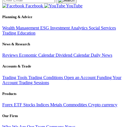
Facebook
YouTube
Planning & Advice
Wealth Management
ESG Investment
Analytics
Social Services
Trading
Education
News & Research
Reviews
Economic Calendar
Dividend Calendar
Daily News
Accounts & Trade
Trading Tools
Trading Conditions
Open an Account
Funding Your
Account
Trading Sessions
Products
Forex
ETF
Stocks
Indices
Metals
Commodities
Crypto currency
Our Firm
Who We Are
Our Team
Company News