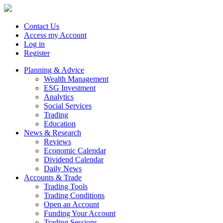
Contact Us
Access my Account
Log in
Register
Planning & Advice
Wealth Management
ESG Investment
Analytics
Social Services
Trading
Education
News & Research
Reviews
Economic Calendar
Dividend Calendar
Daily News
Accounts & Trade
Trading Tools
Trading Conditions
Open an Account
Funding Your Account
Trading Sessions