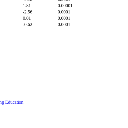
1.81
0.00001
-2.56
0.0001
0.01
0.0001
-0.62
0.0001
ing
Education