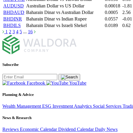
AUDUSD
Australian Dollar vs US Dollar
0.00018
-1.81
BHDAUD
Baharain Dinar vs Australian Dollar
0.0005
2.56
BHDINR
Baharain Dinar vs Indian Rupee
0.0557
-0.01
BHDILS
Baharain Dinar vs Israeli Shekel
0.0189
0.62
1
2
3
4
5
...
16
Subscribe
Facebook
YouTube
Planning & Advice
Wealth Management
ESG Investment
Analytics
Social Services
Trad
News & Research
Reviews
Economic Calendar
Dividend Calendar
Daily News