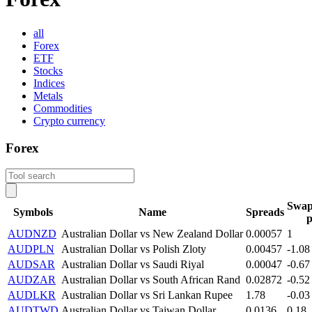
all
Forex
ETF
Stocks
Indices
Metals
Commodities
Crypto currency
Forex
Swap
Symbols
Name
Spreads
p
AUDNZD
Australian Dollar vs New Zealand Dollar
0.00057
1
AUDPLN
Australian Dollar vs Polish Zloty
0.00457
-1.08
AUDSAR
Australian Dollar vs Saudi Riyal
0.00047
-0.67
AUDZAR
Australian Dollar vs South African Rand
0.02872
-0.52
AUDLKR
Australian Dollar vs Sri Lankan Rupee
1.78
-0.03
AUDTWD
Australian Dollar vs Taiwan Dollar
0.0136
0.18