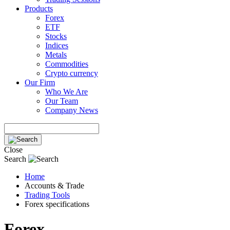
Products
Forex
ETF
Stocks
Indices
Metals
Commodities
Crypto currency
Our Firm
Who We Are
Our Team
Company News
Close
Search
Home
Accounts & Trade
Trading Tools
Forex specifications
Forex