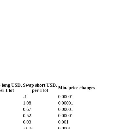
 long USD,
Swap short USD,
Min. price changes
er 1 lot
per 1 lot
-1
0.00001
1.08
0.00001
0.67
0.00001
0.52
0.00001
0.03
0.001
-0.18
0.0001