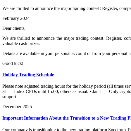
We are thrilled to announce the major trading contest! Register, compet
February 2024
Dear clients,
We are thrilled to announce the major trading contest! Register, com
valuable cash prizes.
Details are available in your personal account or from your personal 
Good luck!
Holiday Trading Schedule
Please note adjusted trading hours for the holiday period (all times 
31 — Index CFDs until 15:00; others as usual. • Jan 1 — Only crypto a
support.
December 2025
Important Information About the Transition to a New Trading P
Our company is transitioning to the new trading platform Spectrum Tr