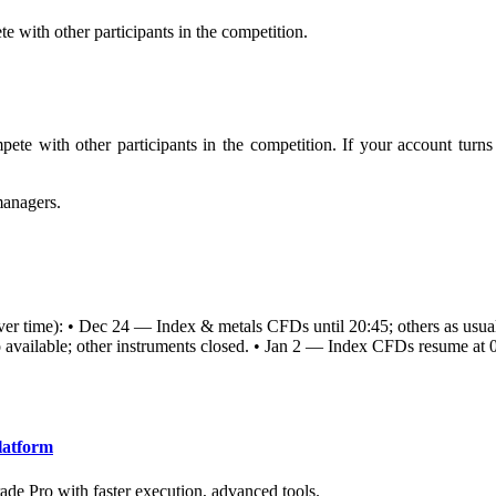
e with other participants in the competition.
pete with other participants in the competition. If your account turn
managers.
server time): • Dec 24 — Index & metals CFDs until 20:45; others as usu
vailable; other instruments closed. • Jan 2 — Index CFDs resume at 03:
latform
ade Pro with faster execution, advanced tools.