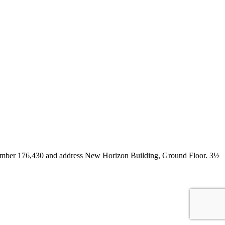
. number 176,430 and address New Horizon Building, Ground Floor. 3½