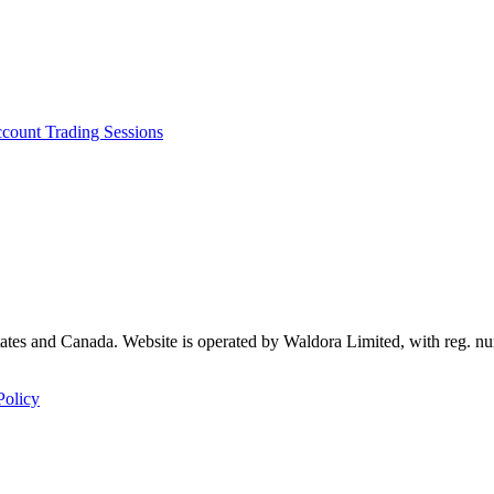
ccount
Trading Sessions
 States and Canada. Website is operated by Waldora Limited, with reg
Policy