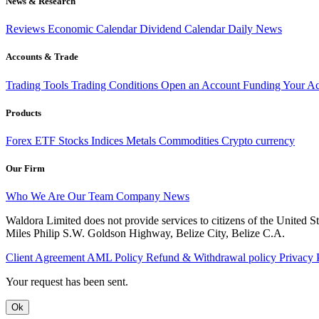
News & Research
Reviews
Economic Calendar
Dividend Calendar
Daily News
Accounts & Trade
Trading Tools
Trading Conditions
Open an Account
Funding Your A
Products
Forex
ETF
Stocks
Indices
Metals
Commodities
Crypto currency
Our Firm
Who We Are
Our Team
Company News
Waldora Limited does not provide services to citizens of the United
Miles Philip S.W. Goldson Highway, Belize City, Belize C.A.
Client Agreement
AML Policy
Refund & Withdrawal policy
Privacy 
Your request has been sent.
Ok