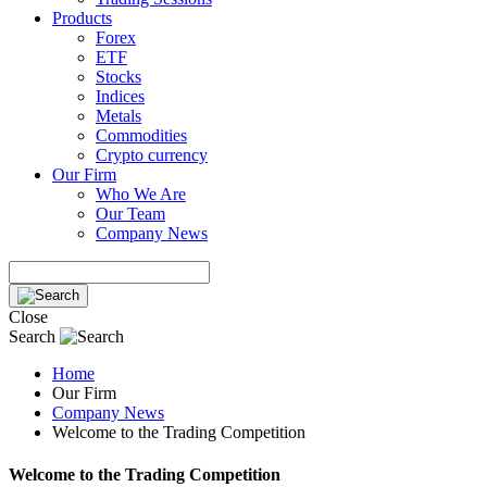
Products
Forex
ETF
Stocks
Indices
Metals
Commodities
Crypto currency
Our Firm
Who We Are
Our Team
Company News
Close
Search
Home
Our Firm
Company News
Welcome to the Trading Competition
Welcome to the Trading Competition