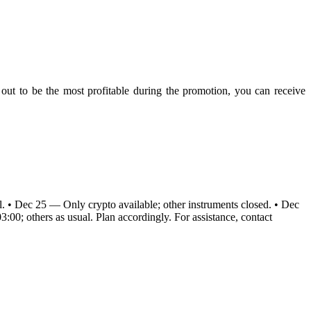
s out to be the most profitable during the promotion, you can receive
al. • Dec 25 — Only crypto available; other instruments closed. • Dec
00; others as usual. Plan accordingly. For assistance, contact