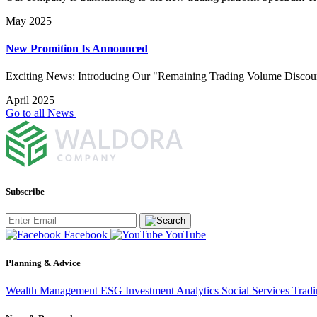
May 2025
New Promition Is Announced
Exciting News: Introducing Our "Remaining Trading Volume Discou
April 2025
Go to all News
Subscribe
Facebook
YouTube
Planning & Advice
Wealth Management
ESG Investment
Analytics
Social Services
Trad