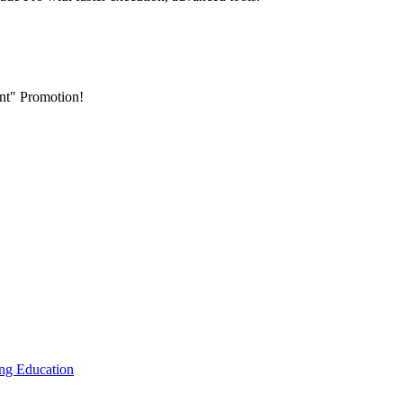
nt" Promotion!
ing
Education