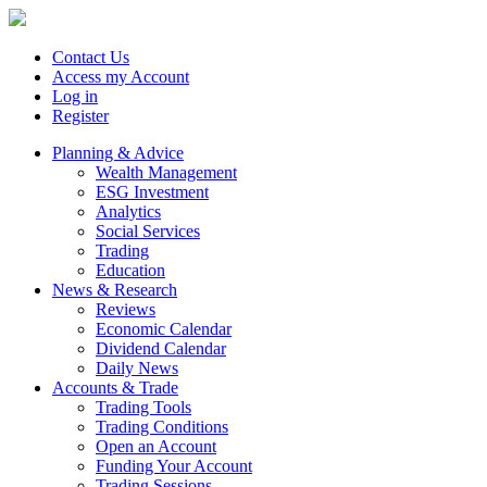
Contact Us
Access my Account
Log in
Register
Planning & Advice
Wealth Management
ESG Investment
Analytics
Social Services
Trading
Education
News & Research
Reviews
Economic Calendar
Dividend Calendar
Daily News
Accounts & Trade
Trading Tools
Trading Conditions
Open an Account
Funding Your Account
Trading Sessions