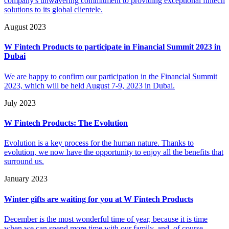
company's unwavering commitment to providing exceptional fintech
solutions to its global clientele.
August 2023
W Fintech Products to participate in Financial Summit 2023 in
Dubai
We are happy to confirm our participation in the Financial Summit
2023, which will be held August 7-9, 2023 in Dubai.
July 2023
W Fintech Products: The Evolution
Evolution is a key process for the human nature. Thanks to
evolution, we now have the opportunity to enjoy all the benefits that
surround us.
January 2023
Winter gifts are waiting for you at W Fintech Products
December is the most wonderful time of year, because it is time
when we can spend more time with our family, and, of course,