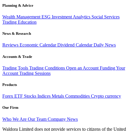
Planning & Advice
Wealth Management
ESG Investment
Analytics
Social Services
Trading
Education
News & Research
Reviews
Economic Calendar
Dividend Calendar
Daily News
Accounts & Trade
Trading Tools
Trading Conditions
Open an Account
Funding Your
Account
Trading Sessions
Products
Forex
ETF
Stocks
Indices
Metals
Commodities
Crypto currency
Our Firm
Who We Are
Our Team
Company News
Waldora Limited does not provide services to citizens of the United