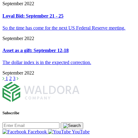
September 2022
Loyal Bid: September 21 - 25
So the time has come for the next US Federal Reserve meeting.
September 2022
Asset as a gift: September 12-18
The dollar index is in the expected correction.
September 2022
1
2
3
Subscribe
Facebook
YouTube