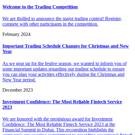
Welcome to the Trading Competition
We are thrilled to announce the major trading contest! Register,
compete with other participants in the competition.
February 2024
Important Trading Schedule Changes for Christmas and New
Year
As we gear up for the festive season, we wanted to inform you of
some important updates regarding our trading schedule to ensure
you can plan your activities effectively during the Christmas and
New Year period.
December 2023
Investment Confidence: The Most Reliable Fintech Service
2023
We are honored with the prestigious award for Investment
Confidence: The Most Reliable Fintech Service 2023 at the
Financial Summit in Dubai. This recognition highlights the