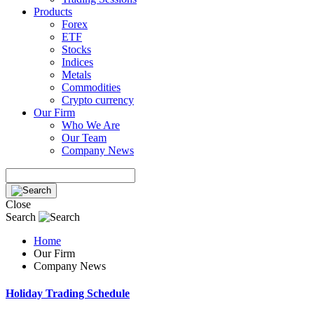
Products
Forex
ETF
Stocks
Indices
Metals
Commodities
Crypto currency
Our Firm
Who We Are
Our Team
Company News
Close
Search
Home
Our Firm
Company News
Holiday Trading Schedule