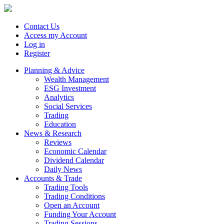
Contact Us
Access my Account
Log in
Register
Planning & Advice
Wealth Management
ESG Investment
Analytics
Social Services
Trading
Education
News & Research
Reviews
Economic Calendar
Dividend Calendar
Daily News
Accounts & Trade
Trading Tools
Trading Conditions
Open an Account
Funding Your Account
Trading Sessions