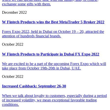
exchange some gifts with them.
December 2022
W Fintech Products wins the Best MetaTrader 5 Broker 2022
Forex Expo 2022, held in Dubai on October 19 – 20, attracted the
attention of hundreds financial brands.
October 2022
W Fintech Products to Participate in Dubai FX Expo 2022
We are excited to be a part of the upcoming Forex Expo which will
take place from October 19th-20th in Dubai, UAE.
October 2022
Increased Cashback: September 26-30
When we talk about loyalty to customers, especially during a period
of increased volatility, we mean exceptional favorable trading
conditions.