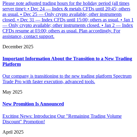
Please note adjusted trading hours for the holiday period (all times
server time): • Dec 24 — Index & metals CFDs until 20:45; others
as usual. • Dec 25 — Only crypto available; other instruments
closed. • Dec 31 — Index CFDs until 15:00; others as usual. • Jan 1
— Only crypto available; other instruments closed. • Jan 2 — Index
CFDs resume at 03:00; others as usual. Plan accordingly. For
assistance, contact support.
December 2025
Important Information About the Transition to a New Trading
Platform
Our company is transitioning to the new trading platform Spectrum
Trade Pro with faster execution, advanced tools.
May 2025
New Promition Is Announced
Exciting News: Introducing Our "Remaining Trading Volume
Discount" Promotion!
April 2025