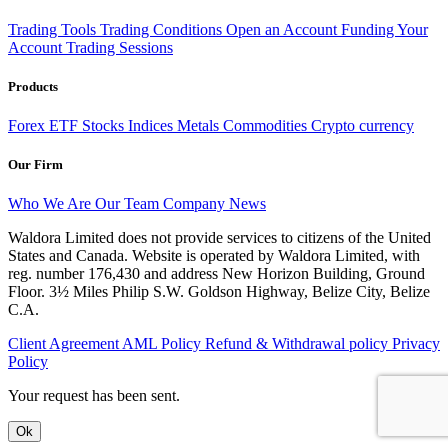
Trading Tools
Trading Conditions
Open an Account
Funding Your
Account
Trading Sessions
Products
Forex
ETF
Stocks
Indices
Metals
Commodities
Crypto currency
Our Firm
Who We Are
Our Team
Company News
Waldora Limited does not provide services to citizens of the United
States and Canada. Website is operated by Waldora Limited, with
reg. number 176,430 and address New Horizon Building, Ground
Floor. 3½ Miles Philip S.W. Goldson Highway, Belize City, Belize
C.A.
Client Agreement
AML Policy
Refund & Withdrawal policy
Privacy
Policy
Your request has been sent.
Ok