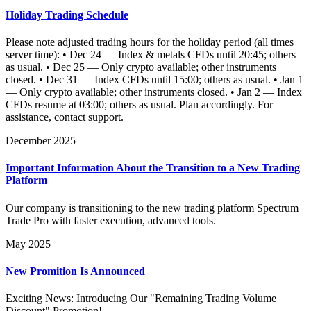
Holiday Trading Schedule
Please note adjusted trading hours for the holiday period (all times
server time): • Dec 24 — Index & metals CFDs until 20:45; others
as usual. • Dec 25 — Only crypto available; other instruments
closed. • Dec 31 — Index CFDs until 15:00; others as usual. • Jan 1
— Only crypto available; other instruments closed. • Jan 2 — Index
CFDs resume at 03:00; others as usual. Plan accordingly. For
assistance, contact support.
December 2025
Important Information About the Transition to a New Trading
Platform
Our company is transitioning to the new trading platform Spectrum
Trade Pro with faster execution, advanced tools.
May 2025
New Promition Is Announced
Exciting News: Introducing Our "Remaining Trading Volume
Discount" Promotion!