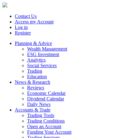
Contact Us
Access my Account
Log in
Register
Planning & Advice
Wealth Management
ESG Investment
Analytics
Social Services
Trading
Education
News & Research
Reviews
Economic Calendar
Dividend Calendar
Daily News
Accounts & Trade
Trading Tools
Trading Conditions
Open an Account
Funding Your Account
Trading Sessions