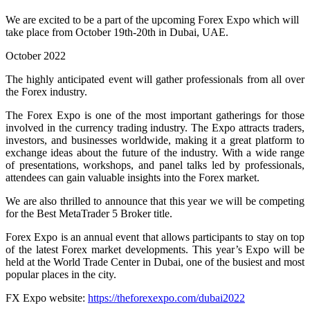
We are excited to be a part of the upcoming Forex Expo which will
take place from October 19th-20th in Dubai, UAE.
October 2022
The highly anticipated event will gather professionals from all over
the Forex industry.
The Forex Expo is one of the most important gatherings for those
involved in the currency trading industry. The Expo attracts traders,
investors, and businesses worldwide, making it a great platform to
exchange ideas about the future of the industry. With a wide range
of presentations, workshops, and panel talks led by professionals,
attendees can gain valuable insights into the Forex market.
We are also thrilled to announce that this year we will be competing
for the Best MetaTrader 5 Broker title.
Forex Expo is an annual event that allows participants to stay on top
of the latest Forex market developments. This year’s Expo will be
held at the World Trade Center in Dubai, one of the busiest and most
popular places in the city.
FX Expo website:
https://theforexexpo.com/dubai2022