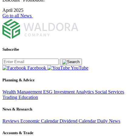
April 2025
Go to all News
Subscribe
Facebook
YouTube
Planning & Advice
Wealth Management
ESG Investment
Analytics
Social Services
Trading
Education
News & Research
Reviews
Economic Calendar
Dividend Calendar
Daily News
Accounts & Trade