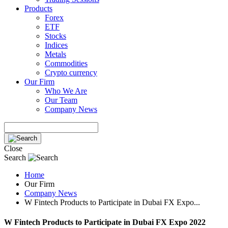
Products
Forex
ETF
Stocks
Indices
Metals
Commodities
Crypto currency
Our Firm
Who We Are
Our Team
Company News
Close
Search
Home
Our Firm
Company News
W Fintech Products to Participate in Dubai FX Expo...
W Fintech Products to Participate in Dubai FX Expo 2022