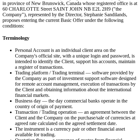
in province of New Brunswick, Canada whose registered office is at
60 CHARLOTTE Street SAINT JOHN NB E2L 2H9 ("the
Company"), represented by the Director, Stephanie Sandilands,
proposes entering the current Basic Offer under the following
conditions:
Terminology
Personal Account is an individual client area on the
Company's official site, with a unique login and password, is
intended to identify the Client, support his accounts, maintain
a register of transactions.
Trading platform / Trading terminal — software provided by
the Company as part of investment support software designed
for remote account management, execution of transactions by
the Client and obtaining information about the international
financial markets.
Business day — the day commercial banks operate in the
country of origin of payment.
Transaction / Trading operation — an agreement between the
Client and the Company on the purchase/sale of currencies at
agreed rate calculated on the agreed settlement date.
The instrument is a currency pair or other financial asset
available for trading.