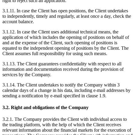
right to reject such an application.
3.1.11. In case the Client has open positions, the Client undertakes
to independently, timely and regularly, at least once a day, check the
account balance.
3.1.12. In case the Client uses additional technical means, the
application of which includes the opening of positions on behalf of
and at the expense of the Client, such opening of positions is
equated to the independent opening of positions by the Client. The
Client assumes full responsibility for using such means.
3.1.13. The Client guarantees confidentiality with respect to all
information and documentation received during the provision of
services by the Company.
3.1.14. The Client undertakes to notify the Company within 3
calendar days of a change in his data, including e-mail addresses by
sending a notification by e-mail specified in clause 1.9.
3.2. Right and obligations of the Company
3.2.1. The Company provides the Client with individual access to
the trading platform, with the help of which the Client receives
relevant information about the financial markets for the execution of