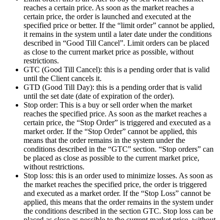
reaches a certain price. As soon as the market reaches a
certain price, the order is launched and executed at the
specified price or better. If the “limit order” cannot be applied,
it remains in the system until a later date under the conditions
described in “Good Till Cancel”. Limit orders can be placed
as close to the current market price as possible, without
restrictions.
GTC (Good Till Cancel): this is a pending order that is valid
until the Client cancels it.
GTD (Good Till Day): this is a pending order that is valid
until the set date (date of expiration of the order).
Stop order: This is a buy or sell order when the market
reaches the specified price. As soon as the market reaches a
certain price, the “Stop Order” is triggered and executed as a
market order. If the “Stop Order” cannot be applied, this
means that the order remains in the system under the
conditions described in the “GTC” section. “Stop orders” can
be placed as close as possible to the current market price,
without restrictions.
Stop loss: this is an order used to minimize losses. As soon as
the market reaches the specified price, the order is triggered
and executed as a market order. If the “Stop Loss” cannot be
applied, this means that the order remains in the system under
the conditions described in the section GTC. Stop loss can be
placed as close as possible to the current market price, without