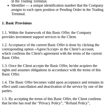
in the Trading Terminal.
Identifier — a unique identification number that the Company
assigns to each open position or Pending Order in the Trading
Terminal.
1. Basic Provisions
1.1. Within the framework of this Basic Offer, the Company
provides investment support services to the Client.
1.2. Acceptance of the current Basic Offer is done by clicking the
corresponding option «Agree/Accept» in the Client’s account,
which confirms the Client's agreement with the terms of the current
Basic Offer.
1.3. Once the Client accepts the Basic Offer, he/she acquires the
rights and assumes obligations in accordance with the terms of this
Basic Offer.
1.4. The Basic Offer becomes valid upon acceptance and remains in
effect until cancellation and deactivation of the service by one of the
parties.
1.5. By accepting the terms of this Basic Offer, the Client confirms
that he/she has read the “Privacy Policy”, “Refund Policy”,