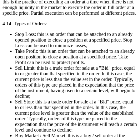
this is the practice of executing an order at a time when there is not
enough liquidity in the market to execute the order in full order at a
specific price. Partial execution can be performed at different prices.
4.14. Types of Orders:
Stop Loss: this is an order that can be attached to an already
opened position to close a position at a specified price. Stop
Loss can be used to minimize losses;
Take Profit: this is an order that can be attached to an already
open position to close a position at a specified price. Take
Profit can be used to protect profits.
Sell Limit: this is a trade order for sale at a "Bid" price, equal
to or greater than that specified in the order. In this case, the
current price is less than the value set in the order. Typically,
orders of this type are placed in the expectation that the price
of the instrument, having risen to a certain level, will begin to
decline;
Sell Stop: this is a trade order for sale at a "Bid" price, equal
to or less than that specified in the order. In this case, the
current price level is greater than the value of the established
order. Typically, orders of this type are placed in the
expectation that the price of the instrument will reach a certain
level and continue to decline;
Buy Market / Sell Market: this is a buy / sell order at the