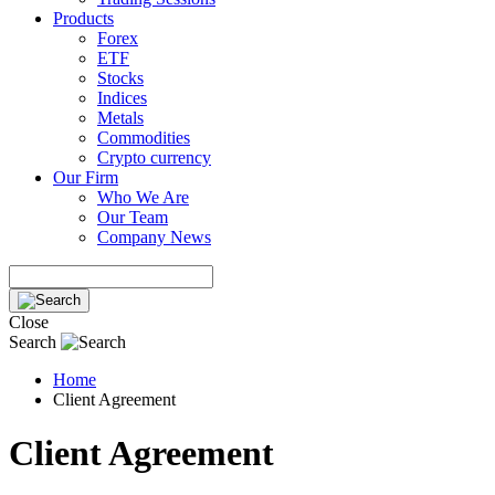
Products
Forex
ETF
Stocks
Indices
Metals
Commodities
Crypto currency
Our Firm
Who We Are
Our Team
Company News
Close
Search
Home
Client Agreement
Client Agreement