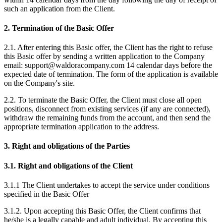
such an application from the Client.
2. Termination of the Basic Offer
2.1. After entering this Basic offer, the Client has the right to refuse
this Basic offer by sending a written application to the Company
email: support@waldoracompany.com 14 calendar days before the
expected date of termination. The form of the application is available
on the Company's site.
2.2. To terminate the Basic Offer, the Client must close all open
positions, disconnect from existing services (if any are connected),
withdraw the remaining funds from the account, and then send the
appropriate termination application to the address.
3. Right and obligations of the Parties
3.1. Right and obligations of the Client
3.1.1 The Client undertakes to accept the service under conditions
specified in the Basic Offer
3.1.2. Upon accepting this Basic Offer, the Client confirms that
he/she is a legally capable and adult individual. By accepting this