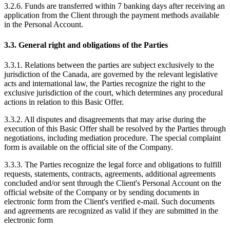
3.2.6. Funds are transferred within 7 banking days after receiving an
application from the Client through the payment methods available
in the Personal Account.
3.3. General right and obligations of the Parties
3.3.1. Relations between the parties are subject exclusively to the
jurisdiction of the Canada, are governed by the relevant legislative
acts and international law, the Parties recognize the right to the
exclusive jurisdiction of the court, which determines any procedural
actions in relation to this Basic Offer.
3.3.2. All disputes and disagreements that may arise during the
execution of this Basic Offer shall be resolved by the Parties through
negotiations, including mediation procedure. The special complaint
form is available on the official site of the Company.
3.3.3. The Parties recognize the legal force and obligations to fulfill
requests, statements, contracts, agreements, additional agreements
concluded and/or sent through the Client's Personal Account on the
official website of the Company or by sending documents in
electronic form from the Client's verified e-mail. Such documents
and agreements are recognized as valid if they are submitted in the
electronic form