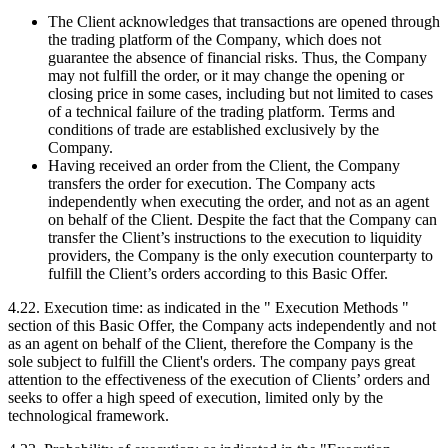
The Client acknowledges that transactions are opened through
the trading platform of the Company, which does not
guarantee the absence of financial risks. Thus, the Company
may not fulfill the order, or it may change the opening or
closing price in some cases, including but not limited to cases
of a technical failure of the trading platform. Terms and
conditions of trade are established exclusively by the
Company.
Having received an order from the Client, the Company
transfers the order for execution. The Company acts
independently when executing the order, and not as an agent
on behalf of the Client. Despite the fact that the Company can
transfer the Client’s instructions to the execution to liquidity
providers, the Company is the only execution counterparty to
fulfill the Client’s orders according to this Basic Offer.
4.22. Execution time: as indicated in the " Execution Methods "
section of this Basic Offer, the Company acts independently and not
as an agent on behalf of the Client, therefore the Company is the
sole subject to fulfill the Client's orders. The company pays great
attention to the effectiveness of the execution of Clients’ orders and
seeks to offer a high speed of execution, limited only by the
technological framework.