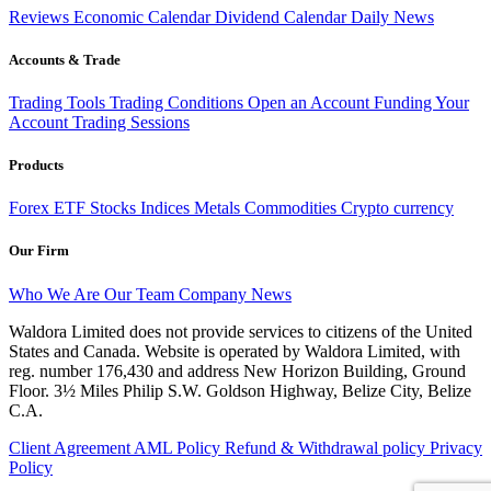
Reviews
Economic Calendar
Dividend Calendar
Daily News
Accounts & Trade
Trading Tools
Trading Conditions
Open an Account
Funding Your
Account
Trading Sessions
Products
Forex
ETF
Stocks
Indices
Metals
Commodities
Crypto currency
Our Firm
Who We Are
Our Team
Company News
Waldora Limited does not provide services to citizens of the United
States and Canada. Website is operated by Waldora Limited, with
reg. number 176,430 and address New Horizon Building, Ground
Floor. 3½ Miles Philip S.W. Goldson Highway, Belize City, Belize
C.A.
Client Agreement
AML Policy
Refund & Withdrawal policy
Privacy
Policy