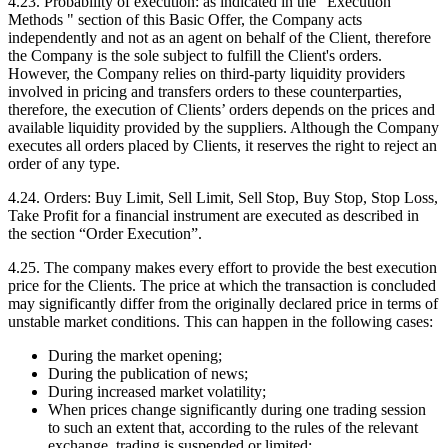
4.23. Probability of execution: as indicated in the "Execution
Methods " section of this Basic Offer, the Company acts
independently and not as an agent on behalf of the Client, therefore
the Company is the sole subject to fulfill the Client's orders.
However, the Company relies on third-party liquidity providers
involved in pricing and transfers orders to these counterparties,
therefore, the execution of Clients’ orders depends on the prices and
available liquidity provided by the suppliers. Although the Company
executes all orders placed by Clients, it reserves the right to reject an
order of any type.
4.24. Orders: Buy Limit, Sell Limit, Sell Stop, Buy Stop, Stop Loss,
Take Profit for a financial instrument are executed as described in
the section “Order Execution”.
4.25. The company makes every effort to provide the best execution
price for the Clients. The price at which the transaction is concluded
may significantly differ from the originally declared price in terms of
unstable market conditions. This can happen in the following cases:
During the market opening;
During the publication of news;
During increased market volatility;
When prices change significantly during one trading session
to such an extent that, according to the rules of the relevant
exchange, trading is suspended or limited;