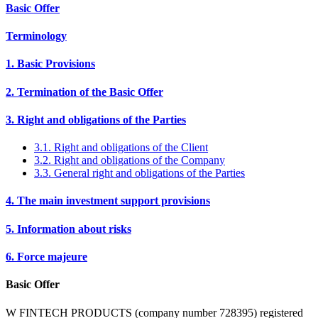
Basic Offer
Terminology
1. Basic Provisions
2. Termination of the Basic Offer
3. Right and obligations of the Parties
3.1. Right and obligations of the Client
3.2. Right and obligations of the Company
3.3. General right and obligations of the Parties
4. The main investment support provisions
5. Information about risks
6. Force majeure
Basic Offer
W FINTECH PRODUCTS (company number 728395) registered