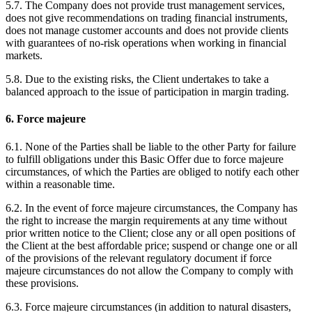
5.7. The Company does not provide trust management services,
does not give recommendations on trading financial instruments,
does not manage customer accounts and does not provide clients
with guarantees of no-risk operations when working in financial
markets.
5.8. Due to the existing risks, the Client undertakes to take a
balanced approach to the issue of participation in margin trading.
6. Force majeure
6.1. None of the Parties shall be liable to the other Party for failure
to fulfill obligations under this Basic Offer due to force majeure
circumstances, of which the Parties are obliged to notify each other
within a reasonable time.
6.2. In the event of force majeure circumstances, the Company has
the right to increase the margin requirements at any time without
prior written notice to the Client; close any or all open positions of
the Client at the best affordable price; suspend or change one or all
of the provisions of the relevant regulatory document if force
majeure circumstances do not allow the Company to comply with
these provisions.
6.3. Force majeure circumstances (in addition to natural disasters,