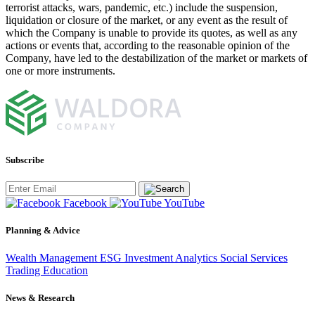
terrorist attacks, wars, pandemic, etc.) include the suspension,
liquidation or closure of the market, or any event as the result of
which the Company is unable to provide its quotes, as well as any
actions or events that, according to the reasonable opinion of the
Company, have led to the destabilization of the market or markets of
one or more instruments.
Subscribe
Facebook
YouTube
Planning & Advice
Wealth Management
ESG Investment
Analytics
Social Services
Trading
Education
News & Research