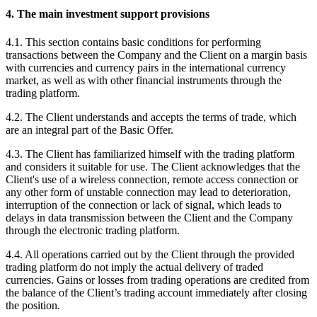
4. The main investment support provisions
4.1. This section contains basic conditions for performing
transactions between the Company and the Client on a margin basis
with currencies and currency pairs in the international currency
market, as well as with other financial instruments through the
trading platform.
4.2. The Client understands and accepts the terms of trade, which
are an integral part of the Basic Offer.
4.3. The Client has familiarized himself with the trading platform
and considers it suitable for use. The Client acknowledges that the
Client's use of a wireless connection, remote access connection or
any other form of unstable connection may lead to deterioration,
interruption of the connection or lack of signal, which leads to
delays in data transmission between the Client and the Company
through the electronic trading platform.
4.4. All operations carried out by the Client through the provided
trading platform do not imply the actual delivery of traded
currencies. Gains or losses from trading operations are credited from
the balance of the Client’s trading account immediately after closing
the position.