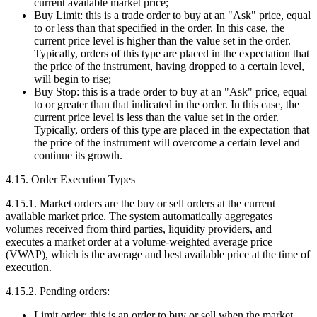
current available market price;
Buy Limit: this is a trade order to buy at an "Ask" price, equal
to or less than that specified in the order. In this case, the
current price level is higher than the value set in the order.
Typically, orders of this type are placed in the expectation that
the price of the instrument, having dropped to a certain level,
will begin to rise;
Buy Stop: this is a trade order to buy at an "Ask" price, equal
to or greater than that indicated in the order. In this case, the
current price level is less than the value set in the order.
Typically, orders of this type are placed in the expectation that
the price of the instrument will overcome a certain level and
continue its growth.
4.15. Order Execution Types
4.15.1. Market orders are the buy or sell orders at the current
available market price. The system automatically aggregates
volumes received from third parties, liquidity providers, and
executes a market order at a volume-weighted average price
(VWAP), which is the average and best available price at the time of
execution.
4.15.2. Pending orders:
Limit order: this is an order to buy or sell when the market