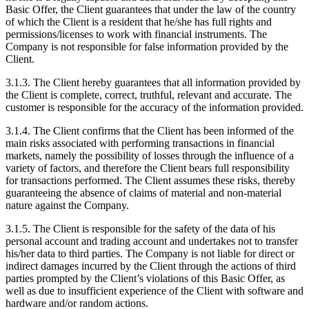
Basic Offer, the Client guarantees that under the law of the country
of which the Client is a resident that he/she has full rights and
permissions/licenses to work with financial instruments. The
Company is not responsible for false information provided by the
Client.
3.1.3. The Client hereby guarantees that all information provided by
the Client is complete, correct, truthful, relevant and accurate. The
customer is responsible for the accuracy of the information provided.
3.1.4. The Client confirms that the Client has been informed of the
main risks associated with performing transactions in financial
markets, namely the possibility of losses through the influence of a
variety of factors, and therefore the Client bears full responsibility
for transactions performed. The Client assumes these risks, thereby
guaranteeing the absence of claims of material and non-material
nature against the Company.
3.1.5. The Client is responsible for the safety of the data of his
personal account and trading account and undertakes not to transfer
his/her data to third parties. The Company is not liable for direct or
indirect damages incurred by the Client through the actions of third
parties prompted by the Client’s violations of this Basic Offer, as
well as due to insufficient experience of the Client with software and
hardware and/or random actions.