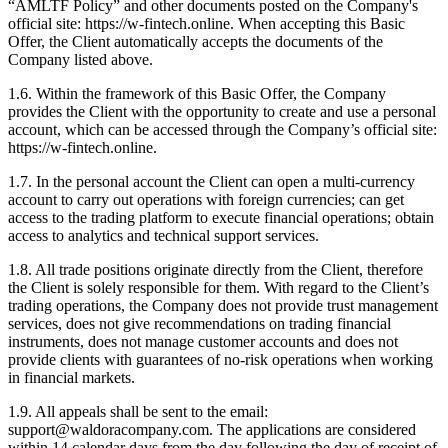
“AMLTF Policy” and other documents posted on the Company's
official site: https://w-fintech.online. When accepting this Basic
Offer, the Client automatically accepts the documents of the
Company listed above.
1.6. Within the framework of this Basic Offer, the Company
provides the Client with the opportunity to create and use a personal
account, which can be accessed through the Company’s official site:
https://w-fintech.online.
1.7. In the personal account the Client can open a multi-currency
account to carry out operations with foreign currencies; can get
access to the trading platform to execute financial operations; obtain
access to analytics and technical support services.
1.8. All trade positions originate directly from the Client, therefore
the Client is solely responsible for them. With regard to the Client’s
trading operations, the Company does not provide trust management
services, does not give recommendations on trading financial
instruments, does not manage customer accounts and does not
provide clients with guarantees of no-risk operations when working
in financial markets.
1.9. All appeals shall be sent to the email:
support@waldoracompany.com. The applications are considered
within 14 calendar days from the day following the day of receipt of