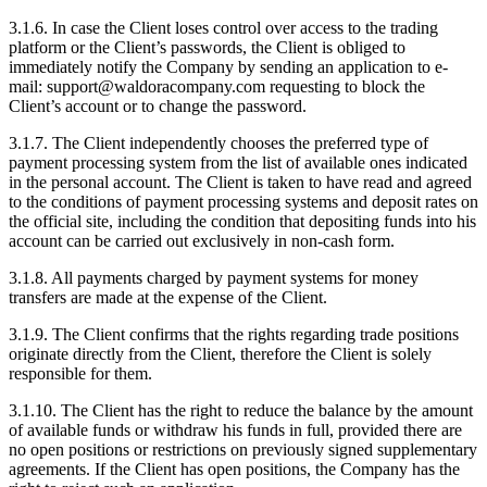
3.1.6. In case the Client loses control over access to the trading
platform or the Client’s passwords, the Client is obliged to
immediately notify the Company by sending an application to e-
mail: support@waldoracompany.com requesting to block the
Client’s account or to change the password.
3.1.7. The Client independently chooses the preferred type of
payment processing system from the list of available ones indicated
in the personal account. The Client is taken to have read and agreed
to the conditions of payment processing systems and deposit rates on
the official site, including the condition that depositing funds into his
account can be carried out exclusively in non-cash form.
3.1.8. All payments charged by payment systems for money
transfers are made at the expense of the Client.
3.1.9. The Client confirms that the rights regarding trade positions
originate directly from the Client, therefore the Client is solely
responsible for them.
3.1.10. The Client has the right to reduce the balance by the amount
of available funds or withdraw his funds in full, provided there are
no open positions or restrictions on previously signed supplementary
agreements. If the Client has open positions, the Company has the