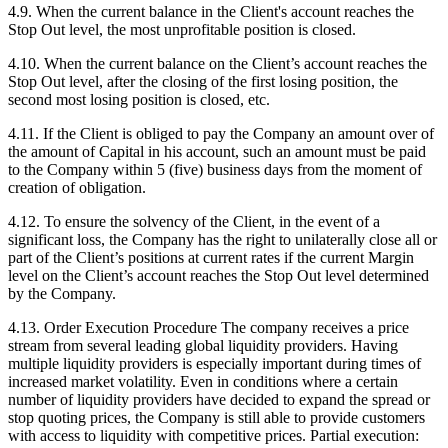
4.9. When the current balance in the Client's account reaches the
Stop Out level, the most unprofitable position is closed.
4.10. When the current balance on the Client’s account reaches the
Stop Out level, after the closing of the first losing position, the
second most losing position is closed, etc.
4.11. If the Client is obliged to pay the Company an amount over of
the amount of Capital in his account, such an amount must be paid
to the Company within 5 (five) business days from the moment of
creation of obligation.
4.12. To ensure the solvency of the Client, in the event of a
significant loss, the Company has the right to unilaterally close all or
part of the Client’s positions at current rates if the current Margin
level on the Client’s account reaches the Stop Out level determined
by the Company.
4.13. Order Execution Procedure The company receives a price
stream from several leading global liquidity providers. Having
multiple liquidity providers is especially important during times of
increased market volatility. Even in conditions where a certain
number of liquidity providers have decided to expand the spread or
stop quoting prices, the Company is still able to provide customers
with access to liquidity with competitive prices. Partial execution: