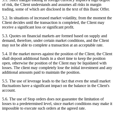
of risk, the Client understands and assumes all risks in margin
trading, some of which are disclosed in the text of this Basic Offer.
5.2. In situations of increased market volatility, from the moment the
Client decides until the transaction is completed, the Client may
receive a significant loss or significant profit.
5.3. Quotes on financial markets are formed based on supply and
demand, therefore, under certain market conditions, and the Client
may not be able to complete a transaction at an acceptable rate.
5.4. If the market moves against the position of the Client, the Client
shall deposit additional funds in a short time to keep the position
open, otherwise the position of the Client may be liquidated with
losses. The client may completely lose the initial investment and any
additional amounts paid to maintain the position.
5.5. The use of leverage leads to the fact that even the small market
fluctuations have a significant impact on the balance in the Client's
account.
5.6. The use of Stop orders does not guarantee the limitation of
losses to a predetermined level, since market conditions may make it
impossible to execute such orders at the agreed rate.