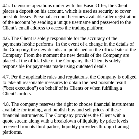
4.5. To ensure operations under with this Basic Offer, the Client
places a deposit on his account, which is used as security to cover
possible losses. Personal account becomes available after registration
of the account by sending a unique username and password to the
Client’s email address to access the trading platform.
4.6. The Client is solely responsible for the accuracy of the
payments he/she performs. In the event of a change in the details of
the Company, the new details are published on the official site of the
Company. From the moment the new details of the Company are
placed at the official site of the Company, the Client is solely
responsible for payments made using outdated details.
4.7. Per the applicable rules and regulations, the Company is obliged
to take all reasonable measures to obtain the best possible result
("best execution") on behalf of its Clients or when fulfilling a
Client’s orders.
4.8. The company reserves the right to choose financial instruments
available for trading, and publish buy and sell prices of these
financial instruments. The Company provides the Client with a
quote stream along with a breakdown of liquidity by price levels
received from its third parties, liquidity providers through trading
platforms.