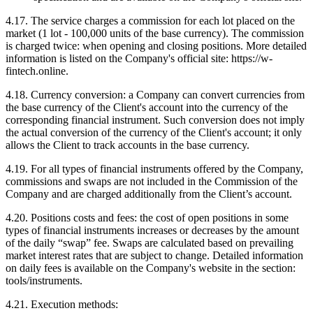
4.17. The service charges a commission for each lot placed on the
market (1 lot - 100,000 units of the base currency). The commission
is charged twice: when opening and closing positions. More detailed
information is listed on the Company's official site: https://w-
fintech.online.
4.18. Currency conversion: a Company can convert currencies from
the base currency of the Client's account into the currency of the
corresponding financial instrument. Such conversion does not imply
the actual conversion of the currency of the Client's account; it only
allows the Client to track accounts in the base currency.
4.19. For all types of financial instruments offered by the Company,
commissions and swaps are not included in the Commission of the
Company and are charged additionally from the Client’s account.
4.20. Positions costs and fees: the cost of open positions in some
types of financial instruments increases or decreases by the amount
of the daily “swap” fee. Swaps are calculated based on prevailing
market interest rates that are subject to change. Detailed information
on daily fees is available on the Company's website in the section:
tools/instruments.
4.21. Execution methods: