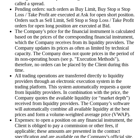
called a spread.
Pending orders: such orders as Buy Limit, Buy Stop и Stop
Loss / Take Profit are executed at Ask for open short position.
Orders such as Sell Limit, Sell Stop и Stop Loss / Take Profit
orders for open long position are executed at Bid.
The Company’s price for the financial instrument is calculated
based on the prices of the corresponding financial instrument,
which the Company receives from its liquidity providers. The
Company updates its prices as often as limited by technical
capacity. The Company does not quote prices in the period of
its non-operating hours (see p. "Execution Methods"),
therefore, no orders can be placed by the Client during this
time.
All trading operations are transferred directly to liquidity
providers through an electronic execution system in the
trading platform. This system automatically requests a quote
from liquidity providers. In combination with the price, the
Company quotes the available liquidity (or “market depth”)
received from liquidity providers. The Company’s software
will automatically combine all available liquidity at the best
prices and form a volume-weighted average price (VWAP).
Expenses: to open a position on any financial instrument, the
Client is obliged to pay a commission or other fees, if
applicable; these amounts are presented in the contract
specification and are available on the Company's official site.