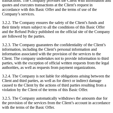
transactions. The Company provides the Client with information and
quotes and executes transactions at the Client’s request in
accordance with this Basic Offer and the terms of use of the
Company’s services.
3.2.2. The Company ensures the safety of the Client’s funds and
their timely return subject to all the conditions of this Basic Offer
and the Refund Policy published on the official site of the Company
are followed by the parties.
3.2.3. The Company guarantees the confidentiality of the Client’s
information, including the Client’s personal information and
information associated with the provision of the services to the
Client. The company undertakes not to provide information to third
parties, with the exception of official written requests from the legal
authorities, as well as requests from payment organizations.
3.2.4. The Company is not liable for obligations arising between the
Client and third parties, as well as for direct or indirect damage
caused to the Client by the actions of third parties resulting from a
violation by the Client of the terms of this Basic Offer.
3.2.5. The Company automatically withdraws the amounts due for
the provision of the services from the Client’s account in accordance
with the terms of the Basic Offer.