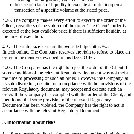
In case of a lack of liquidity to execute an order to open a
transaction of a specific volume at the stated price.
4.26. The company makes every effort to execute the order of the
Client, regardless of the volume of the order. The Client’s order is
executed at the best available price if there is sufficient liquidity at
the time of execution.
4.27. The order size is set on the website https: https://w-
fintech.online. The Company reserves the right to refuse to place an
order in the manner described in this Basic Offer.
4.28. The Company has the right to reject the order of the Client if
some condition of the relevant Regulatory document was not met at
the time of processing of such an order. However, the Company, at
its sole discretion, despite non-compliance with the provisions of the
relevant Regulatory document, may accept and execute such an
order. If the Company has complied with the order of the Client, and
then found that some provision of the relevant Regulatory
Document has been violated, the Company has the right to act in
accordance with the relevant Regulatory Document.
5. Information about risks
5.1. Since margin trading in foreign currency implies a high degree