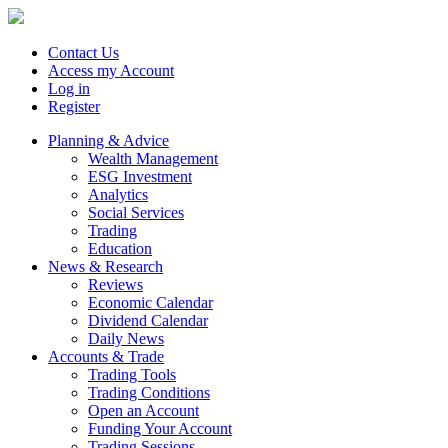
Contact Us
Access my Account
Log in
Register
Planning & Advice
Wealth Management
ESG Investment
Analytics
Social Services
Trading
Education
News & Research
Reviews
Economic Calendar
Dividend Calendar
Daily News
Accounts & Trade
Trading Tools
Trading Conditions
Open an Account
Funding Your Account
Trading Sessions