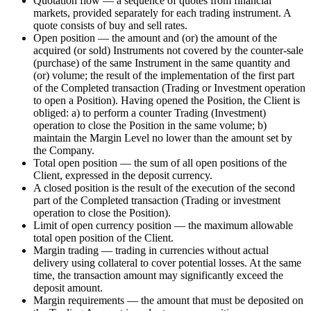
Quotation flow — a sequence of quotes from financial
markets, provided separately for each trading instrument. A
quote consists of buy and sell rates.
Open position — the amount and (or) the amount of the
acquired (or sold) Instruments not covered by the counter-sale
(purchase) of the same Instrument in the same quantity and
(or) volume; the result of the implementation of the first part
of the Completed transaction (Trading or Investment operation
to open a Position). Having opened the Position, the Client is
obliged: a) to perform a counter Trading (Investment)
operation to close the Position in the same volume; b)
maintain the Margin Level no lower than the amount set by
the Company.
Total open position — the sum of all open positions of the
Client, expressed in the deposit currency.
A closed position is the result of the execution of the second
part of the Completed transaction (Trading or investment
operation to close the Position).
Limit of open currency position — the maximum allowable
total open position of the Client.
Margin trading — trading in currencies without actual
delivery using collateral to cover potential losses. At the same
time, the transaction amount may significantly exceed the
deposit amount.
Margin requirements — the amount that must be deposited on