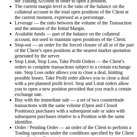
the Trading Account in order to open a position.
The current margin level is the ratio of the balance on the
collateral account to the total open positions of the Client at
the current moment, expressed as a percentage.
Leverage — the ratio between the volume of the Transaction
and the amount of the Initial Margin.
Available funds — part of the balance on the collateral
account, not used to maintain open positions of the Client.
Stop-out — an order for the forced closure of all or of the part
of the Client’s open positions at the nearest market quotation
generated by the server.
Stop Limit, Stop Loss, Take Profit Orders — the Client’s
orders to complete transactions subject to a certain exchange
rate. Stop Loss order allows you to close a deal, limiting
possible losses. Take Profit order allows you to close a deal
with a pre-planned profit level. Stop and Limit orders allow
you to open a new position provided that you reach a certain
exchange rate.
Buy with the immediate sale — a set of two countertrade
transactions with the same volume (Open and Closed
Positions): purchases with a subsequent sale or sales with
subsequent purchases relative to a Position with the same
identifier.
Order / Pending Order — an order of the Client to perform a
Trading operation under the conditions specified by the Client