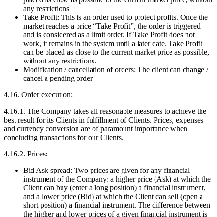
any restrictions
Take Profit: This is an order used to protect profits. Once the
market reaches a price “Take Profit”, the order is triggered
and is considered as a limit order. If Take Profit does not
work, it remains in the system until a later date. Take Profit
can be placed as close to the current market price as possible,
without any restrictions.
Modification / cancellation of orders: The client can change /
cancel a pending order.
4.16. Order execution:
4.16.1. The Company takes all reasonable measures to achieve the
best result for its Clients in fulfillment of Clients. Prices, expenses
and currency conversion are of paramount importance when
concluding transactions for our Clients.
4.16.2. Prices:
Bid Ask spread: Two prices are given for any financial
instrument of the Company: a higher price (Ask) at which the
Client can buy (enter a long position) a financial instrument,
and a lower price (Bid) at which the Client can sell (open a
short position) a financial instrument. The difference between
the higher and lower prices of a given financial instrument is