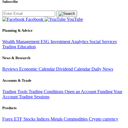
Subscribe
Facebook
YouTube
Planning & Advice
Wealth Management
ESG Investment
Analytics
Social Services
Trading
Education
News & Research
Reviews
Economic Calendar
Dividend Calendar
Daily News
Accounts & Trade
Trading Tools
Trading Conditions
Open an Account
Funding Your
Account
Trading Sessions
Products
Forex
ETF
Stocks
Indices
Metals
Commodities
Crypto currency