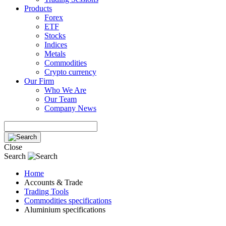
Products
Forex
ETF
Stocks
Indices
Metals
Commodities
Crypto currency
Our Firm
Who We Are
Our Team
Company News
Close
Search
Home
Accounts & Trade
Trading Tools
Commodities specifications
Aluminium specifications