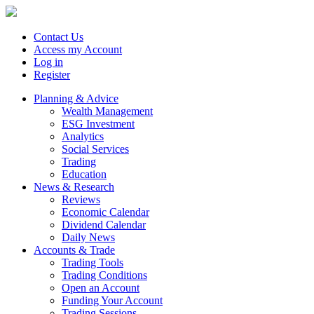
Contact Us
Access my Account
Log in
Register
Planning & Advice
Wealth Management
ESG Investment
Analytics
Social Services
Trading
Education
News & Research
Reviews
Economic Calendar
Dividend Calendar
Daily News
Accounts & Trade
Trading Tools
Trading Conditions
Open an Account
Funding Your Account
Trading Sessions