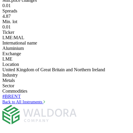
Min.price changes
0.01
Spreads
4.87
Min. lot
0.01
Ticker
LME:MAL
International name
Aluminium
Exchange
LME
Location
United Kingdom of Great Britain and Northern Ireland
Industry
Metals
Sector
Commodities
#BRENT
Back to All Instruments