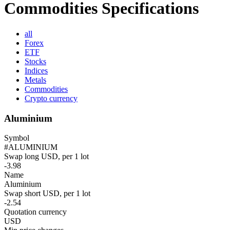
Commodities Specifications
all
Forex
ETF
Stocks
Indices
Metals
Commodities
Crypto currency
Aluminium
Symbol
#ALUMINIUM
Swap long USD, per 1 lot
-3.98
Name
Aluminium
Swap short USD, per 1 lot
-2.54
Quotation currency
USD