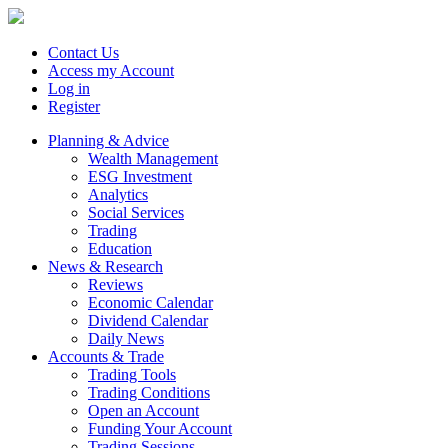
Contact Us
Access my Account
Log in
Register
Planning & Advice
Wealth Management
ESG Investment
Analytics
Social Services
Trading
Education
News & Research
Reviews
Economic Calendar
Dividend Calendar
Daily News
Accounts & Trade
Trading Tools
Trading Conditions
Open an Account
Funding Your Account
Trading Sessions