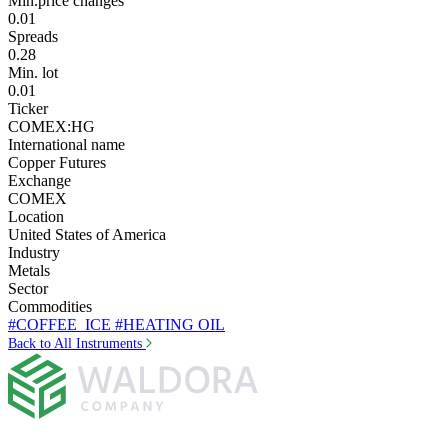
Min.price changes
0.01
Spreads
0.28
Min. lot
0.01
Ticker
COMEX:HG
International name
Copper Futures
Exchange
COMEX
Location
United States of America
Industry
Metals
Sector
Commodities
#COFFEE_ICE
#HEATING OIL
Back to All Instruments