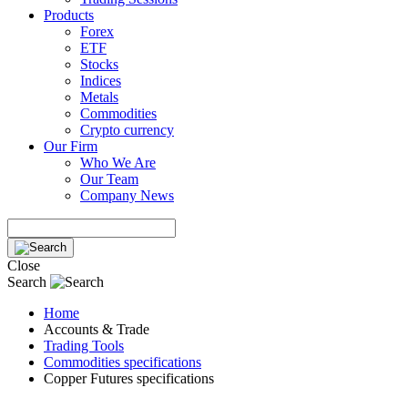
Products
Forex
ETF
Stocks
Indices
Metals
Commodities
Crypto currency
Our Firm
Who We Are
Our Team
Company News
Close
Search
Home
Accounts & Trade
Trading Tools
Commodities specifications
Copper Futures specifications