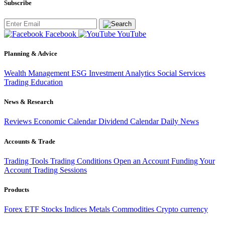
Subscribe
Facebook
YouTube
Planning & Advice
Wealth Management
ESG Investment
Analytics
Social Services
Trading
Education
News & Research
Reviews
Economic Calendar
Dividend Calendar
Daily News
Accounts & Trade
Trading Tools
Trading Conditions
Open an Account
Funding Your
Account
Trading Sessions
Products
Forex
ETF
Stocks
Indices
Metals
Commodities
Crypto currency