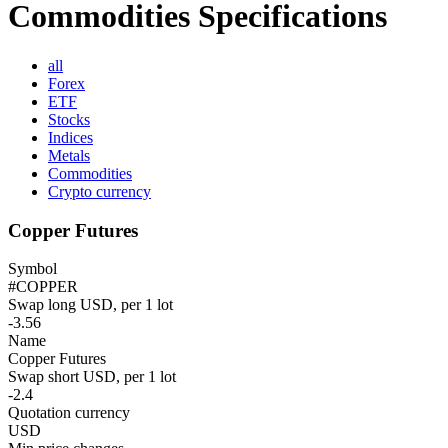
Commodities Specifications
all
Forex
ETF
Stocks
Indices
Metals
Commodities
Crypto currency
Copper Futures
Symbol
#COPPER
Swap long USD, per 1 lot
-3.56
Name
Copper Futures
Swap short USD, per 1 lot
-2.4
Quotation currency
USD