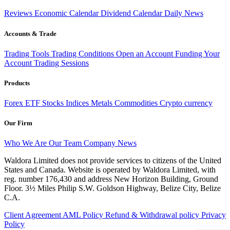
Reviews
Economic Calendar
Dividend Calendar
Daily News
Accounts & Trade
Trading Tools
Trading Conditions
Open an Account
Funding Your
Account
Trading Sessions
Products
Forex
ETF
Stocks
Indices
Metals
Commodities
Crypto currency
Our Firm
Who We Are
Our Team
Company News
Waldora Limited does not provide services to citizens of the United
States and Canada. Website is operated by Waldora Limited, with
reg. number 176,430 and address New Horizon Building, Ground
Floor. 3½ Miles Philip S.W. Goldson Highway, Belize City, Belize
C.A.
Client Agreement
AML Policy
Refund & Withdrawal policy
Privacy
Policy