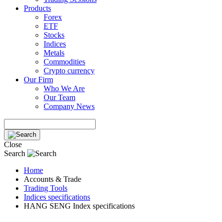
Products
Forex
ETF
Stocks
Indices
Metals
Commodities
Crypto currency
Our Firm
Who We Are
Our Team
Company News
Close
Search
Home
Accounts & Trade
Trading Tools
Indices specifications
HANG SENG Index specifications