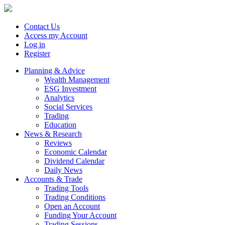
Contact Us
Access my Account
Log in
Register
Planning & Advice
Wealth Management
ESG Investment
Analytics
Social Services
Trading
Education
News & Research
Reviews
Economic Calendar
Dividend Calendar
Daily News
Accounts & Trade
Trading Tools
Trading Conditions
Open an Account
Funding Your Account
Trading Sessions