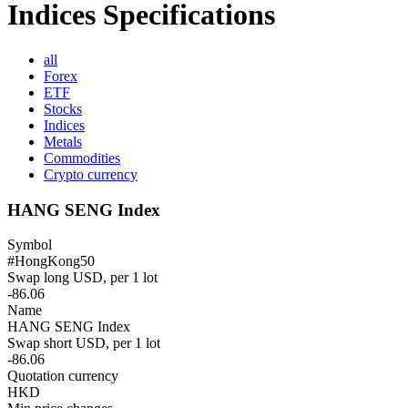
Indices Specifications
all
Forex
ETF
Stocks
Indices
Metals
Commodities
Crypto currency
HANG SENG Index
Symbol
#HongKong50
Swap long USD, per 1 lot
-86.06
Name
HANG SENG Index
Swap short USD, per 1 lot
-86.06
Quotation currency
HKD