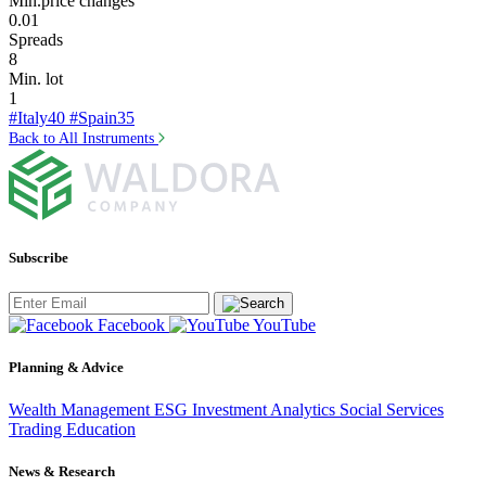
Min.price changes
0.01
Spreads
8
Min. lot
1
#Italy40
#Spain35
Back to All Instruments
Subscribe
Facebook
YouTube
Planning & Advice
Wealth Management
ESG Investment
Analytics
Social Services
Trading
Education
News & Research