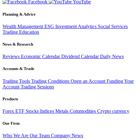
Facebook
YouTube
Planning & Advice
Wealth Management
ESG Investment
Analytics
Social Services
Trading
Education
News & Research
Reviews
Economic Calendar
Dividend Calendar
Daily News
Accounts & Trade
Trading Tools
Trading Conditions
Open an Account
Funding Your
Account
Trading Sessions
Products
Forex
ETF
Stocks
Indices
Metals
Commodities
Crypto currency
Our Firm
Who We Are
Our Team
Company News