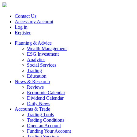
Contact Us
Access my Account
Log in
Register
Planning & Advice
Wealth Management
ESG Investment
Analytics
Social Services
Trading
Education
News & Research
Reviews
Economic Calendar
Dividend Calendar
Daily News
Accounts & Trade
Trading Tools
Trading Conditions
Open an Account
Funding Your Account
Trading Sessions