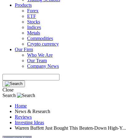
Products
Forex
ETF
Stocks
Indices
Metals
Commodities
Crypto currency
Our Firm
Who We Are
Our Team
Company News
Close
Search
Home
News & Research
Reviews
Investing Ideas
Warren Buffett Just Bought This Beaten-Down High-Y...