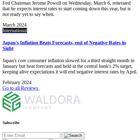
Fed Chairman Jerome Powell on Wednesday, March 6, reiterated
that he expects interest rates to start coming down this year, but is
not ready yet to say when.
March 2024
International
Japan's Inflation Beats Forecasts, end of Negative Rates in
Sight
Japan's core consumer inflation slowed for a third straight month in
January but beat forecasts and held at the central bank's 2% target,
keeping alive expectations it will end negative interest rates by April.
February 2024
Go to all Reviews
Subscribe