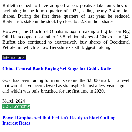
Buffett seemed to have adopted a less positive take on Chevron
beginning in the fourth quarter of 2022, selling nearly 2.4 million
shares. During the first three quarters of last year, he reduced
Berkshire's stake in the stock by close to 52.8 million shares.
However, the Oracle of Omaha is again making a big bet on Big
Oil. He scooped up another 15.8 million shares of Chevron in Q4.
Buffett also continued to aggressively buy shares of Occidental
Petroleum, which is now Berkshire's sixth-biggest holding.
International
China Central Bank Buying Set Stage for Gold's Rally
Gold has been trading for months around the $2,000 mark — a level
that would have been viewed as stratospheric just a few years ago,
and which was only breached for the first time in 2020.
March 2024
U.S. Economy
Powell Emphasized that Fed isn't Ready to Start Cutting
Interest Rates