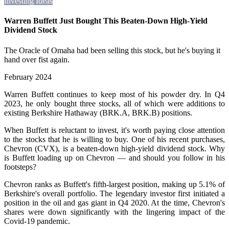
Investing Ideas
Warren Buffett Just Bought This Beaten-Down High-Yield
Dividend Stock
The Oracle of Omaha had been selling this stock, but he's buying it
hand over fist again.
February 2024
Warren Buffett continues to keep most of his powder dry. In Q4
2023, he only bought three stocks, all of which were additions to
existing Berkshire Hathaway (BRK.A, BRK.B) positions.
When Buffett is reluctant to invest, it's worth paying close attention
to the stocks that he is willing to buy. One of his recent purchases,
Chevron (CVX), is a beaten-down high-yield dividend stock. Why
is Buffett loading up on Chevron — and should you follow in his
footsteps?
Chevron ranks as Buffett's fifth-largest position, making up 5.1% of
Berkshire's overall portfolio. The legendary investor first initiated a
position in the oil and gas giant in Q4 2020. At the time, Chevron's
shares were down significantly with the lingering impact of the
Covid-19 pandemic.