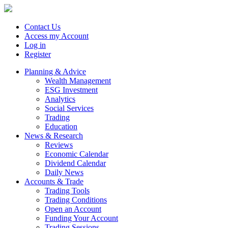
Contact Us
Access my Account
Log in
Register
Planning & Advice
Wealth Management
ESG Investment
Analytics
Social Services
Trading
Education
News & Research
Reviews
Economic Calendar
Dividend Calendar
Daily News
Accounts & Trade
Trading Tools
Trading Conditions
Open an Account
Funding Your Account
Trading Sessions