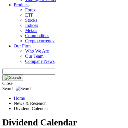
Products
Forex
ETF
Stocks
Indices
Metals
Commodities
Crypto currency
Our Firm
Who We Are
Our Team
Company News
Close
Search
Home
News & Research
Dividend Calendar
Dividend Calendar