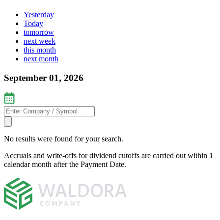
Yesterday
Today
tomorrow
next week
this month
next month
September 01, 2026
No results were found for your search.
Accruals and write-offs for dividend cutoffs are carried out within 1
calendar month after the Payment Date.