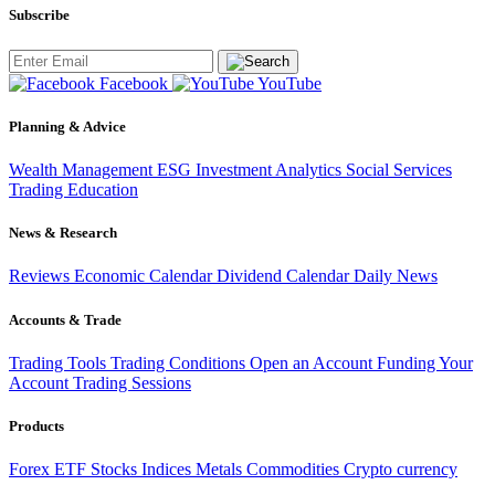
Subscribe
Facebook
YouTube
Planning & Advice
Wealth Management
ESG Investment
Analytics
Social Services
Trading
Education
News & Research
Reviews
Economic Calendar
Dividend Calendar
Daily News
Accounts & Trade
Trading Tools
Trading Conditions
Open an Account
Funding Your
Account
Trading Sessions
Products
Forex
ETF
Stocks
Indices
Metals
Commodities
Crypto currency