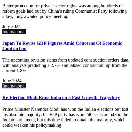
Better protection for private sector rights was among hundreds of
reform goals laid out by China’s ruling Communist Party following
a key, long-awaited policy meeting.
July 2024
International
Japan To Revise GDP Figures Amid Concerns Of Economic
Contraction
The upcoming revision stems from updated construction orders data,
with analysts predicting a 2.7% annualized contraction, up from the
current 1.8%.
June 2024
International
Re-Election Modi Runs India on a Fast-Growth Trajectory
Prime Minister Narendra Modi has won the Indian elections but lost
his absolute majority: his BJP party has won 240 seats on 543 in the
Indian parliament, but this time failed to obtain the majority, which
could weaken his policymaking.