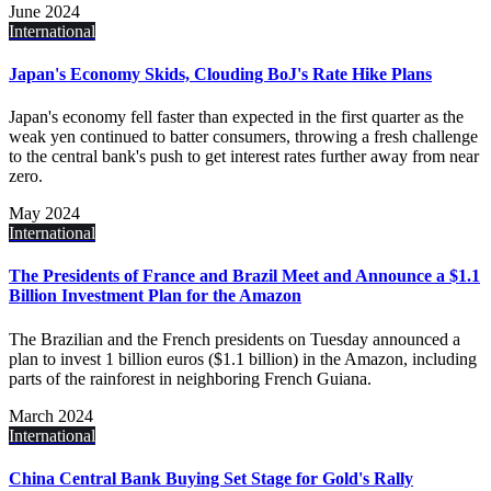
June 2024
International
Japan's Economy Skids, Clouding BoJ's Rate Hike Plans
Japan's economy fell faster than expected in the first quarter as the
weak yen continued to batter consumers, throwing a fresh challenge
to the central bank's push to get interest rates further away from near
zero.
May 2024
International
The Presidents of France and Brazil Meet and Announce a $1.1
Billion Investment Plan for the Amazon
The Brazilian and the French presidents on Tuesday announced a
plan to invest 1 billion euros ($1.1 billion) in the Amazon, including
parts of the rainforest in neighboring French Guiana.
March 2024
International
China Central Bank Buying Set Stage for Gold's Rally