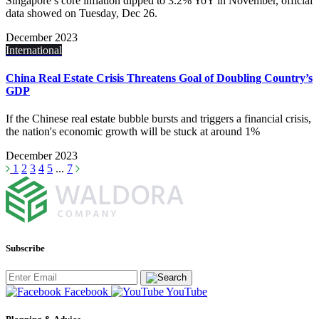
Singapore’s core inflation dipped to 3.2% YoY in November, official
data showed on Tuesday, Dec 26.
December 2023
International
China Real Estate Crisis Threatens Goal of Doubling Country’s
GDP
If the Chinese real estate bubble bursts and triggers a financial crisis,
the nation's economic growth will be stuck at around 1%
December 2023
1
2
3
4
5
...
7
Subscribe
Facebook
YouTube