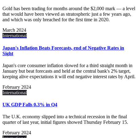
Gold has been trading for months around the $2,000 mark — a level
that would have been viewed as stratospheric just a few years ago,
and which was only breached for the first time in 2020.
March 2024
International
Japan's Inflation Beats Forecasts, end of Negative Rates in
Sight
Japan's core consumer inflation slowed for a third straight month in
January but beat forecasts and held at the central bank's 2% target,
keeping alive expectations it will end negative interest rates by April.
February 2024
International
UK GDP Falls 0.3% in Q4
The U.K. economy slipped into a technical recession in the final
quarter of last year, initial figures showed Thursday February 15.
February 2024