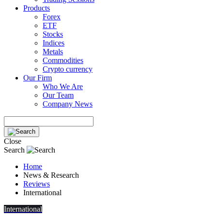
Products
Forex
ETF
Stocks
Indices
Metals
Commodities
Crypto currency
Our Firm
Who We Are
Our Team
Company News
Close
Search
Home
News & Research
Reviews
International
International