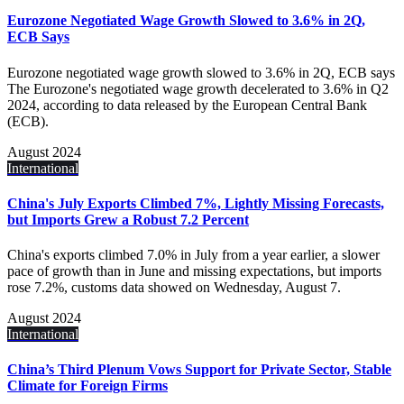
Eurozone Negotiated Wage Growth Slowed to 3.6% in 2Q,
ECB Says
Eurozone negotiated wage growth slowed to 3.6% in 2Q, ECB says
The Eurozone's negotiated wage growth decelerated to 3.6% in Q2
2024, according to data released by the European Central Bank
(ECB).
August 2024
International
China's July Exports Climbed 7%, Lightly Missing Forecasts,
but Imports Grew a Robust 7.2 Percent
China's exports climbed 7.0% in July from a year earlier, a slower
pace of growth than in June and missing expectations, but imports
rose 7.2%, customs data showed on Wednesday, August 7.
August 2024
International
China’s Third Plenum Vows Support for Private Sector, Stable
Climate for Foreign Firms