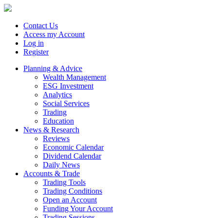
Contact Us
Access my Account
Log in
Register
Planning & Advice
Wealth Management
ESG Investment
Analytics
Social Services
Trading
Education
News & Research
Reviews
Economic Calendar
Dividend Calendar
Daily News
Accounts & Trade
Trading Tools
Trading Conditions
Open an Account
Funding Your Account
Trading Sessions