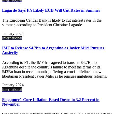
International
Lagarde Says It’s Likely ECB Will Cut Rates in Summer
The European Central Bank is likely to cut interest rates in the
summer, according to President Christine Lagarde.
January 2024
International
IMF to Release $4.7bn to Argentina as Javier Milei Pursues
Austerity
According to FT, the IMF has agreed to transmit $4.7Bn to
Argentina despite the country’s failure to meet the terms of its
$43Bn loan in recent months, offering a crucial lifeline to new
libertarian President Javier Milei as he pursues ambitious reforms.
January 2024
International
Singapore’s Core Inflation Eased Down to 3.2 Percent in
November