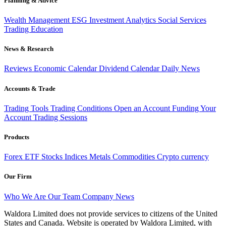
Planning & Advice
Wealth Management
ESG Investment
Analytics
Social Services
Trading
Education
News & Research
Reviews
Economic Calendar
Dividend Calendar
Daily News
Accounts & Trade
Trading Tools
Trading Conditions
Open an Account
Funding Your
Account
Trading Sessions
Products
Forex
ETF
Stocks
Indices
Metals
Commodities
Crypto currency
Our Firm
Who We Are
Our Team
Company News
Waldora Limited does not provide services to citizens of the United
States and Canada. Website is operated by Waldora Limited, with