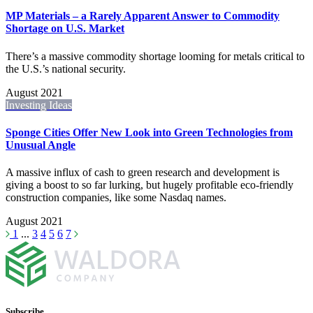
MP Materials – a Rarely Apparent Answer to Commodity
Shortage on U.S. Market
There’s a massive commodity shortage looming for metals critical to
the U.S.’s national security.
August 2021
Investing Ideas
Sponge Cities Offer New Look into Green Technologies from
Unusual Angle
A massive influx of cash to green research and development is
giving a boost to so far lurking, but hugely profitable eco-friendly
construction companies, like some Nasdaq names.
August 2021
1
...
3
4
5
6
7
Subscribe