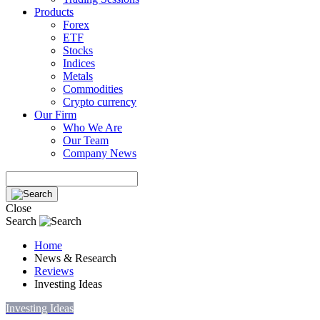
Products
Forex
ETF
Stocks
Indices
Metals
Commodities
Crypto currency
Our Firm
Who We Are
Our Team
Company News
Close
Search
Home
News & Research
Reviews
Investing Ideas
Investing Ideas