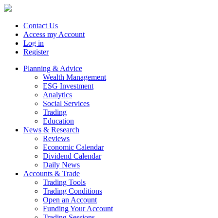
Contact Us
Access my Account
Log in
Register
Planning & Advice
Wealth Management
ESG Investment
Analytics
Social Services
Trading
Education
News & Research
Reviews
Economic Calendar
Dividend Calendar
Daily News
Accounts & Trade
Trading Tools
Trading Conditions
Open an Account
Funding Your Account
Trading Sessions