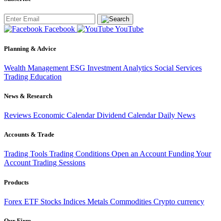
Facebook
YouTube
Planning & Advice
Wealth Management
ESG Investment
Analytics
Social Services
Trading
Education
News & Research
Reviews
Economic Calendar
Dividend Calendar
Daily News
Accounts & Trade
Trading Tools
Trading Conditions
Open an Account
Funding Your
Account
Trading Sessions
Products
Forex
ETF
Stocks
Indices
Metals
Commodities
Crypto currency
Our Firm