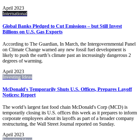
April 2023
International
Global Banks Pledged to Cut Emissions – but Still Invest
Billions on U.S. Gas Exports
According to The Guardian, In March, the Intergovernmental Panel
on Climate Change warned any new fossil fuel development is
likely to push the earth’s climate past an increasingly dangerous 2
degrees of warming.
April 2023
Investing Ideas
McDonald's Temporarily Shuts U.S. Offices, Prepares Layoff
Notices: Report
The world’s largest fast food chain McDonald's Corp (MCD) is
temporarily closing its U.S. offices this week as it prepares to inform
corporate employees about its layoffs as part of a broader company
restructuring, the Wall Street Journal reported on Sunday.
April 2023