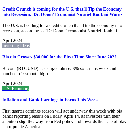
Credit Crunch is coming for the U.S. that'll Tip the Economy
into Recession, 'Dr. Doom' Economist Nouriel Roubini Warns
The U.S. is heading for a credit crunch that'll tip the economy into
recession, according to “Dr Doom” economist Nouriel Roubini.
April 2023
Investing Ideas
Bitcoin Crosses $30,000 for the First Time Since June 2022
Bitcoin (BTCUSD) has surged almost 9% so far this week and
touched a 10-month high.
April 2023
U.S. Economy
Inflation and Bank Earnings in Focus This Week
First quarter earnings season will get underway this week with big
banks reporting results on Friday, April 14, as investors turn their
attention slightly away from Fed policy and towards the state of play
in corporate America.