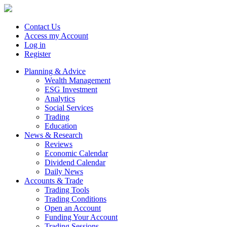
Contact Us
Access my Account
Log in
Register
Planning & Advice
Wealth Management
ESG Investment
Analytics
Social Services
Trading
Education
News & Research
Reviews
Economic Calendar
Dividend Calendar
Daily News
Accounts & Trade
Trading Tools
Trading Conditions
Open an Account
Funding Your Account
Trading Sessions