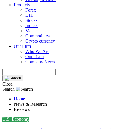
Products
Forex
ETF
Stocks
Indices
Metals
Commodities
Crypto currency
Our Firm
Who We Are
Our Team
Company News
Close
Search
Home
News & Research
Reviews
U.S. Economy