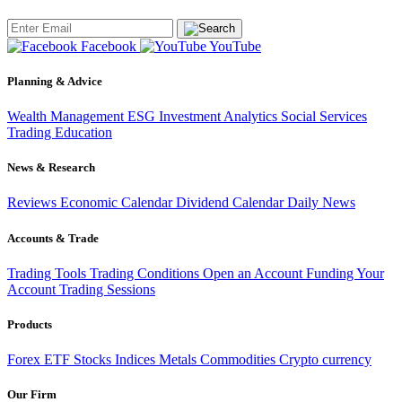
Facebook
YouTube
Planning & Advice
Wealth Management
ESG Investment
Analytics
Social Services
Trading
Education
News & Research
Reviews
Economic Calendar
Dividend Calendar
Daily News
Accounts & Trade
Trading Tools
Trading Conditions
Open an Account
Funding Your
Account
Trading Sessions
Products
Forex
ETF
Stocks
Indices
Metals
Commodities
Crypto currency
Our Firm