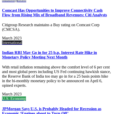
Investing Ideas
Comcast Has Opportunities to Improve Connectivity Cash
Flow from Rising Mix of Broadband Revenues: Citi Analysts
Citigroup Research maintains a Buy rating on Comcast Corp
(CMCSA).
March 2023
International
Indian RBI May Go in for 25 b.p. Interest Rate Hike in
Monetary Policy Meeting Next Month
With retail inflation remaining above the comfort level of 6 per cent
and most global peers including US Fed continuing hawkish stance,
the Reserve Bank of India too may go in for a 25 basis points hike
in the bi-monthly monetary policy to be announced on April 6,
opined experts.
March 2023
U.S. Economy
JPMorgan Says U.S. is Probably Headed for Recession as
Economic ‘Engines about to Turn Off’.