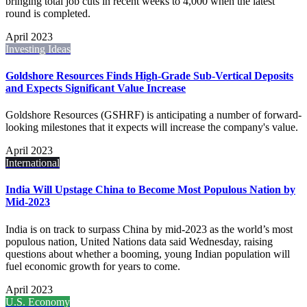
bringing total job cuts in recent weeks to 4,000 when the latest
round is completed.
April 2023
Investing Ideas
Goldshore Resources Finds High-Grade Sub-Vertical Deposits
and Expects Significant Value Increase
Goldshore Resources (GSHRF) is anticipating a number of forward-
looking milestones that it expects will increase the company's value.
April 2023
International
India Will Upstage China to Become Most Populous Nation by
Mid-2023
India is on track to surpass China by mid-2023 as the world’s most
populous nation, United Nations data said Wednesday, raising
questions about whether a booming, young Indian population will
fuel economic growth for years to come.
April 2023
U.S. Economy