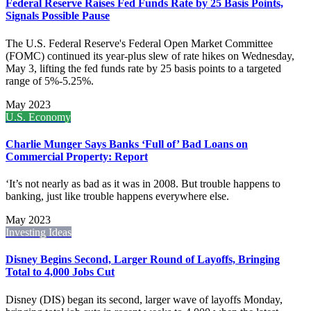
Federal Reserve Raises Fed Funds Rate by 25 Basis Points,
Signals Possible Pause
The U.S. Federal Reserve's Federal Open Market Committee
(FOMC) continued its year-plus slew of rate hikes on Wednesday,
May 3, lifting the fed funds rate by 25 basis points to a targeted
range of 5%-5.25%.
May 2023
U.S. Economy
Charlie Munger Says Banks ‘Full of’ Bad Loans on
Commercial Property: Report
‘It’s not nearly as bad as it was in 2008. But trouble happens to
banking, just like trouble happens everywhere else.
May 2023
Investing Ideas
Disney Begins Second, Larger Round of Layoffs, Bringing
Total to 4,000 Jobs Cut
Disney (DIS) began its second, larger wave of layoffs Monday,