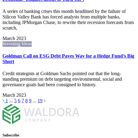
A series of banking crises this month headlined by the failure of
Silicon Valley Bank has forced analysts from multiple banks,
including JPMorgan Chase, to rewrite their recession forecasts from
scratch,
March 2023
Investing Ideas
Goldman Call on ESG Debt Paves Way for a Hedge Fund’s Big
Short
Credit strategists at Goldman Sachs pointed out that the long-
standing premium on debt targeting environmental, social and
governance goals had been consigned to history.
March 2023
1
...
5
6
7
8
9
...
19
Subscribe