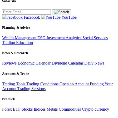
Subscribe
Facebook
YouTube
Planning & Advice
Wealth Management
ESG Investment
Analytics
Social Services
Trading
Education
News & Research
Reviews
Economic Calendar
Dividend Calendar
Daily News
Accounts & Trade
Trading Tools
Trading Conditions
Open an Account
Funding Your
Account
Trading Sessions
Products
Forex
ETF
Stocks
Indices
Metals
Commodities
Crypto currency