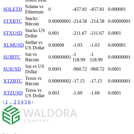
Solana vs
SOLETH
0
-457.81
-457.81
0.000001
Ethereum
Stacks
STXBTC
0.00000001
-214.58
-214.58
0.00000001
Bitcoin
Stacks US
STXUSD
0.001
-211.67
-211.67
0.0001
Dollar
Stellar vs
XLMUSD
0.00008
-1.03
-1.03
0.000001
US Dollar
Sui vs
-1
-1
SUIBTC
0.00000001
0.00000001
Bitcoin
118.99
118.99
Sui vs US
SUIUSD
0.0001
-960.72
-960.72
0.0001
Dollar
Tezos vs
XTZBTC
0.00000002
-17.15
-17.15
0.00000001
Bitсoin
Tezos vs
XTZUSD
0.003
-1.69
-1.69
0.0001
US Dollar
1
...
2
3
4
5
6