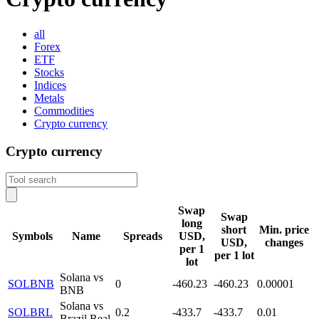
all
Forex
ETF
Stocks
Indices
Metals
Commodities
Crypto currency
Crypto currency
Swap
Swap
long
short
Min. price
Symbols
Name
Spreads
USD,
USD,
changes
per 1
per 1 lot
lot
Solana vs
SOLBNB
0
-460.23
-460.23
0.00001
BNB
Solana vs
SOLBRL
0.2
-433.7
-433.7
0.01
Brazil Real