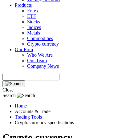
Products
Forex
ETF
Stocks
Indices
Metals
Commodities
Crypto currency
Our Firm
Who We Are
Our Team
Company News
Close
Search
Home
Accounts & Trade
Trading Tools
Crypto currency specifications
Crypto currency