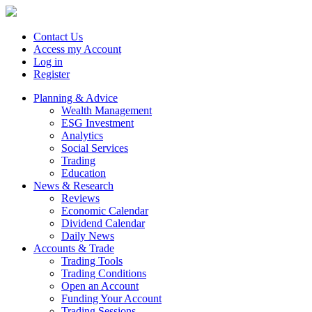
Contact Us
Access my Account
Log in
Register
Planning & Advice
Wealth Management
ESG Investment
Analytics
Social Services
Trading
Education
News & Research
Reviews
Economic Calendar
Dividend Calendar
Daily News
Accounts & Trade
Trading Tools
Trading Conditions
Open an Account
Funding Your Account
Trading Sessions